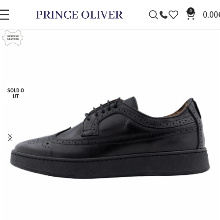
0
0.00
SOLD O
UT