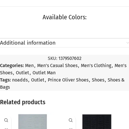
Available Colors:
Additional information
SKU:
1379507602
Categories:
Men
,
Men's Casual Shoes
,
Men's Clothing
,
Men's
Shoes
,
Outlet
,
Outlet Man
Tags:
noadds
,
Outlet
,
Prince Oliver Shoes
,
Shoes
,
Shoes &
Bags
Related products
SALE
SALE