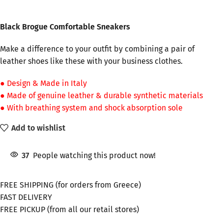
Black Brogue Comfortable Sneakers
Make a difference to your outfit by combining a pair of
leather shoes like these with your business clothes.
● Design & Made in Italy
● Made of genuine leather & durable synthetic materials
● With breathing system and shock absorption sole
Add to wishlist
37
People watching this product now!
FREE SHIPPING (for orders from Greece)
FAST DELIVERY
FREE PICKUP (from all our retail stores)