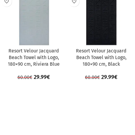
Resort Velour Jacquard
Resort Velour Jacquard
Beach Towel with Logo,
Beach Towel with Logo,
180×90 cm, Riviera Blue
180×90 cm, Black
29.99
€
29.99
€
60.00
€
60.00
€