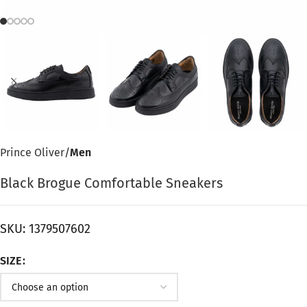
Prince Oliver
Men
Black Brogue Comfortable Sneakers
SKU:
1379507602
SIZE