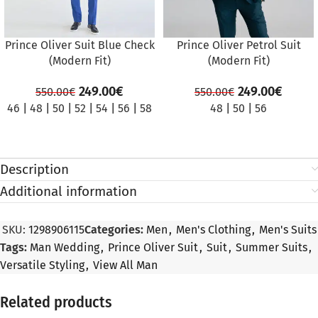
Prince Oliver Suit Blue Check
Prince Oliver Petrol Suit
(Modern Fit)
(Modern Fit)
249.00
€
249.00
€
550.00
€
550.00
€
46
|
48
|
50
|
52
|
54
|
56
|
58
48
|
50
|
56
Description
Additional information
SKU:
1298906115
Categories:
Men
,
Men's Clothing
,
Men's Suits
Tags:
Man Wedding
,
Prince Oliver Suit
,
Suit
,
Summer Suits
,
Versatile Styling
,
View All Man
Related products