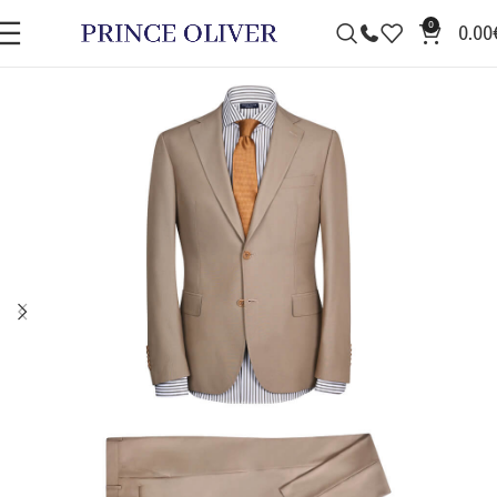
0
0.00
SALE