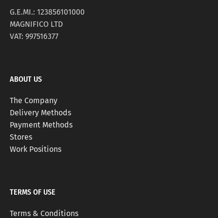
G.E.MI.: 123856101000
MAGNIFICO LTD
VAT: 997516377
ABOUT US
The Company
Delivery Methods
Payment Methods
Stores
Work Positions
TERMS OF USE
Terms & Conditions