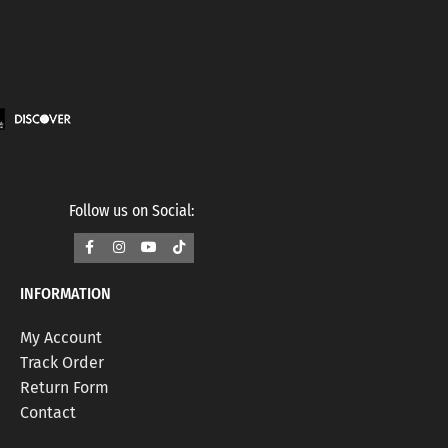
Follow us on Social:
INFORMATION
My Account
Track Order
Return Form
Contact