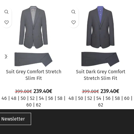
SALE
SALE
Suit Grey Comfort Stretch
Suit Dark Grey Comfort
Slim Fit
Stretch Slim Fit
239.40
€
239.40
€
399.00
€
399.00
€
46
|
48
|
50
|
52
|
54
|
56
|
58
|
48
|
50
|
52
|
54
|
56
|
58
|
60
|
60
|
62
62
 Newsletter