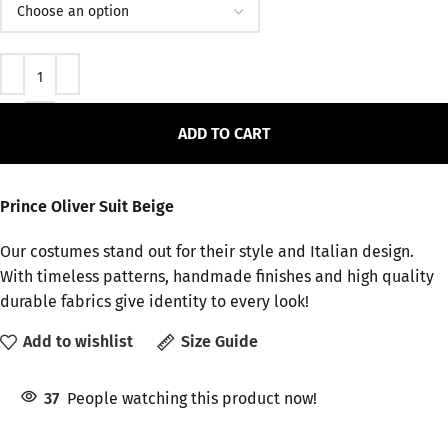
ADD TO CART
Prince Oliver Suit Beige
Our costumes stand out for their style and Italian design.
With timeless patterns, handmade finishes and high quality
durable fabrics give identity to every look!
Add to wishlist
Size Guide
37
People watching this product now!