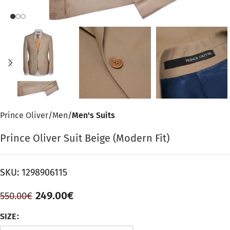
Prince Oliver
Men
Men's Suits
Prince Oliver Suit Beige (Modern Fit)
SKU:
1298906115
249.00
€
550.00
€
SIZE