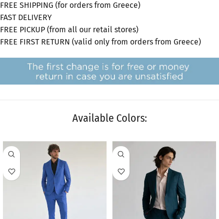
FREE SHIPPING (for orders from Greece)
FAST DELIVERY
FREE PICKUP (from all our retail stores)
FREE FIRST RETURN (valid only from orders from Greece)
Available Colors:
SALE
SALE