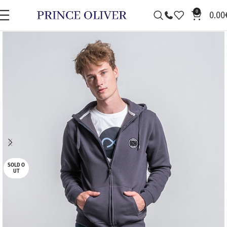
0
0.00
SALE
SOLD O
UT