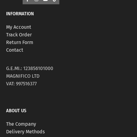
INFORMATION
My Account
Track Order
Return Form
Contact
G.E.MI.: 123856101000
MAGNIFICO LTD
VAT: 997516377
ABOUT US
The Company
Delivery Methods