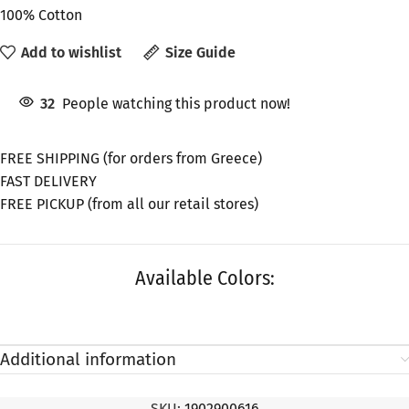
100% Cotton
Add to wishlist
Size Guide
32
People watching this product now!
FREE SHIPPING (for orders from Greece)
FAST DELIVERY
FREE PICKUP (from all our retail stores)
Available Colors:
Additional information
SKU:
1902900616