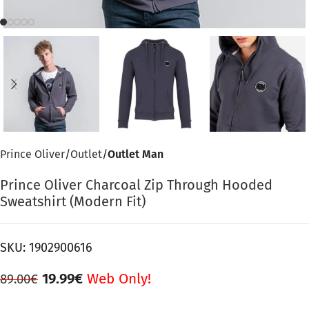
Prince Oliver
Outlet
Outlet Man
Prince Oliver Charcoal Zip Through Hooded
Sweatshirt (Modern Fit)
SKU:
1902900616
19.99
€
Web Only!
89.00
€