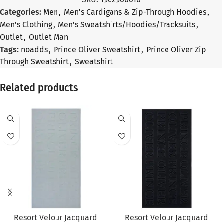
Categories:
Men
,
Men's Cardigans & Zip-Through Hoodies
,
Men's Clothing
,
Men's Sweatshirts/Hoodies/Tracksuits
,
Outlet
,
Outlet Man
Tags:
noadds
,
Prince Oliver Sweatshirt
,
Prince Oliver Zip
Through Sweatshirt
,
Sweatshirt
Related products
SALE
SALE
Resort Velour Jacquard
Resort Velour Jacquard