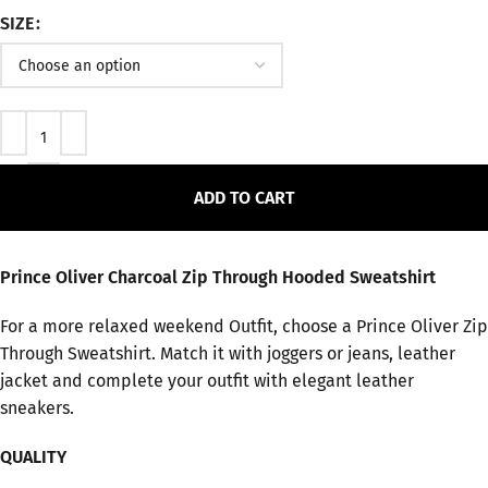
SIZE
ADD TO CART
Prince Oliver Charcoal Zip Through Hooded Sweatshirt
For a more relaxed weekend Outfit, choose a Prince Oliver Zip
Through Sweatshirt. Match it with joggers or jeans, leather
jacket and complete your outfit with elegant leather
sneakers.
QUALITY