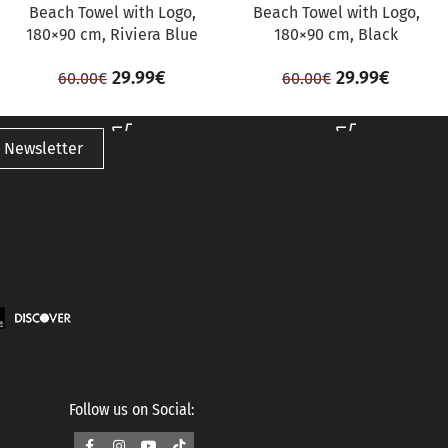
Beach Towel with Logo,
Beach Towel with Logo,
180×90 cm, Riviera Blue
180×90 cm, Black
29.99
€
29.99
€
60.00
€
60.00
€
 Newsletter
Follow us on Social: