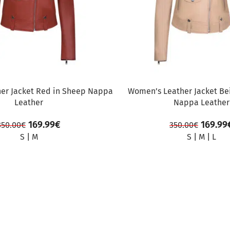
er Jacket Red in Sheep Nappa
Women’s Leather Jacket Be
Leather
Nappa Leather
169.99
€
169.99
350.00
€
350.00
€
S
|
M
S
|
M
|
L