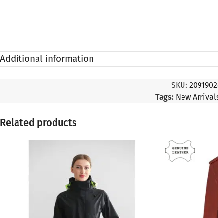
Additional information
SKU:
2091902
Tags:
New Arriva
Related products
SALE
SALE