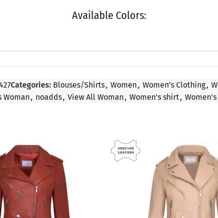
Available Colors:
427
Categories:
Blouses/Shirts
,
Women
,
Women's Clothing
,
W
ls Woman
,
noadds
,
View All Woman
,
Women's shirt
,
Women's 
SALE