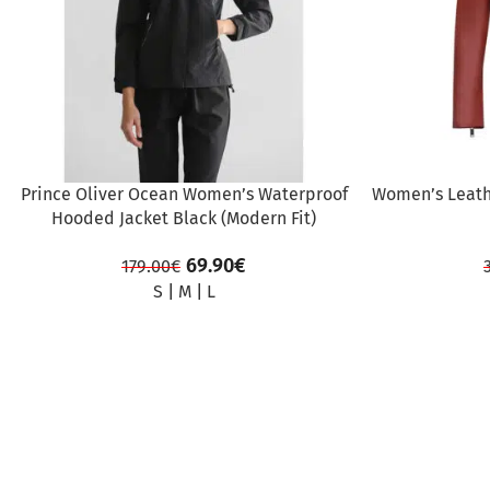
Prince Oliver Ocean Women’s Waterproof
Women’s Leath
Hooded Jacket Black (Modern Fit)
69.90
€
179.00
€
S
|
M
|
L