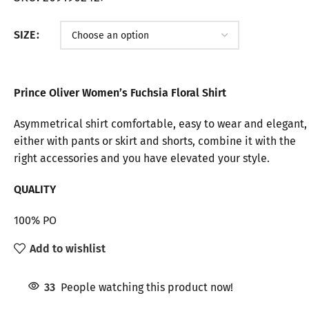
SIZE
Prince Oliver Women’s Fuchsia Floral Shirt
Asymmetrical shirt comfortable, easy to wear and elegant,
either with pants or skirt and shorts, combine it with the
right accessories and you have elevated your style.
QUALITY
100% PO
Add to wishlist
33
People watching this product now!