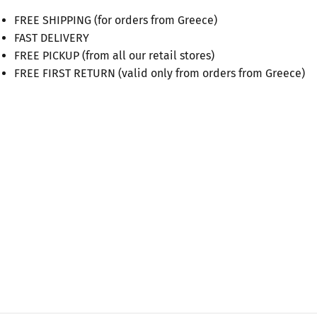
FREE SHIPPING (for orders from Greece)
FAST DELIVERY
FREE PICKUP (from all our retail stores)
FREE FIRST RETURN (valid only from orders from Greece)