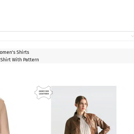
omen's Shirts
Shirt With Pattern
SALE