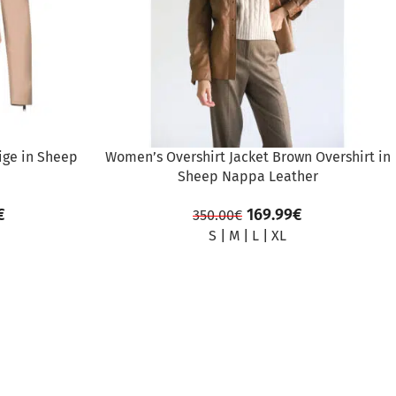
ige in Sheep
Women’s Overshirt Jacket Brown Overshirt in
Sheep Nappa Leather
€
169.99
€
350.00
€
S
|
M
|
L
|
XL