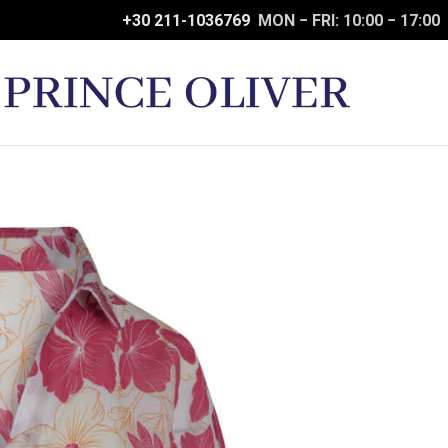
+30 211-1036769
MON − FRI: 10:00 − 17:00