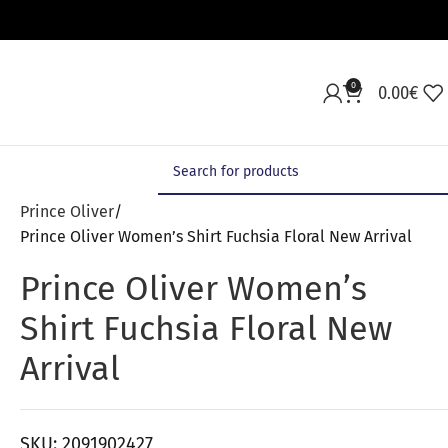
0
0.00
€
Prince Oliver
Prince Oliver Women’s Shirt Fuchsia Floral New Arrival
Prince Oliver Women’s
Shirt Fuchsia Floral New
Arrival
SKU:
2091902427