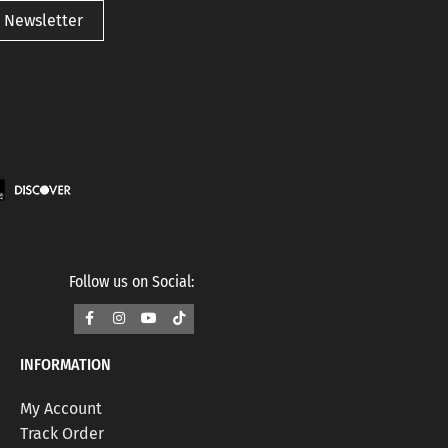
 Newsletter
Follow us on Social:
INFORMATION
My Account
Track Order