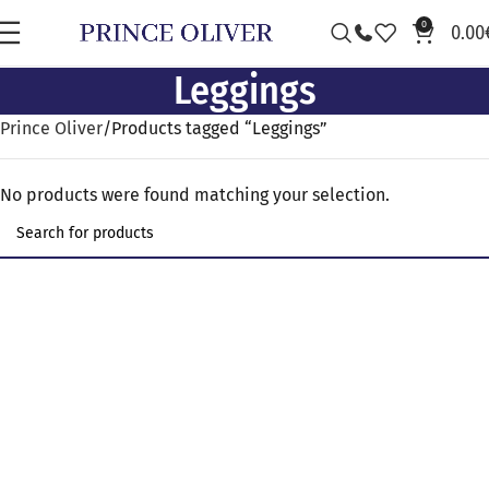
0
0.00
Leggings
Prince Oliver
Products tagged “Leggings”
No products were found matching your selection.