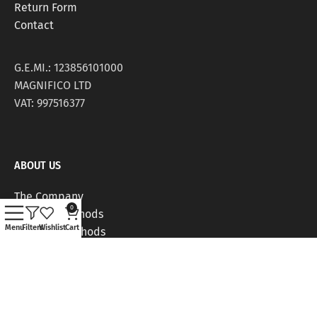
Return Form
Contact
G.E.MI.: 123856101000
MAGNIFICO LTD
VAT: 997516377
ABOUT US
The Company
0
Delivery Methods
Menu
Filters
Wishlist
Cart
Payment Methods
Stores
Work Positions