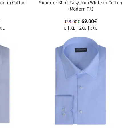
ite in Cotton
Superior Shirt Easy-Iron White in Cotton
(Modern Fit)
€
69.00
€
138.00
€
XL
L
|
XL
|
2XL
|
3XL
SALE