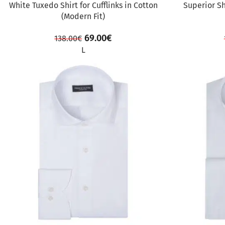
White Tuxedo Shirt for Cufflinks in Cotton
Superior Sh
(Modern Fit)
69.00
€
138.00
€
L
SALE
SALE