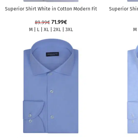
Superior Shirt White in Cotton Modern Fit
Superior Shi
71.99
€
89.99
€
M
|
L
|
XL
|
2XL
|
3XL
M
SALE
SALE