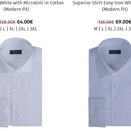
 White with Microknit in Cotton
Superior Shirt Easy-Iron Wh
(Modern Fit)
(Modern Fit)
64.00
€
69.00
128.00
€
138.00
€
|
L
|
XL
|
2XL
|
3XL
M
|
L
|
XL
|
2XL
|
3
SALE