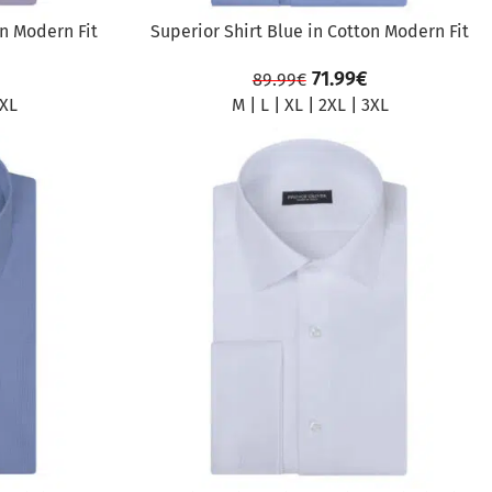
on Modern Fit
Superior Shirt Blue in Cotton Modern Fit
71.99
€
89.99
€
XL
M
|
L
|
XL
|
2XL
|
3XL
SALE