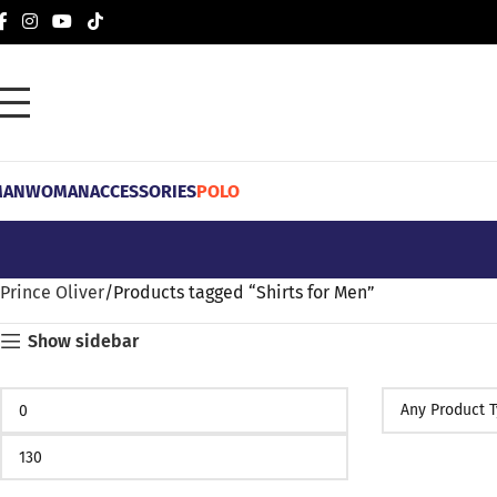
MAN
WOMAN
ACCESSORIES
POLO
Prince Oliver
Products tagged “Shirts for Men”
Show sidebar