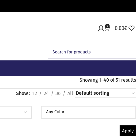
0
0.00
€
Showing 1–40 of 51 results
Show
12
24
36
All
Apply