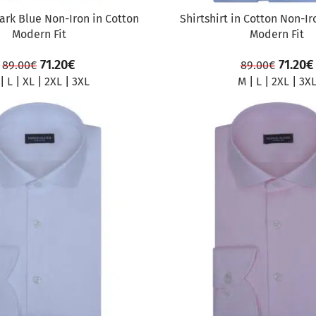
Dark Blue Non-Iron in Cotton
Shirtshirt in Cotton Non-Ir
Modern Fit
Modern Fit
71.20
€
71.20
€
89.00
€
89.00
€
|
L
|
XL
|
2XL
|
3XL
M
|
L
|
2XL
|
3X
SALE