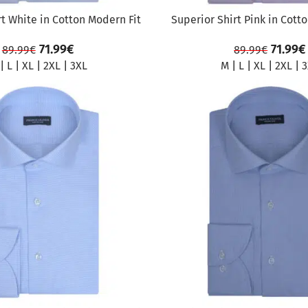
rt White in Cotton Modern Fit
Superior Shirt Pink in Cott
71.99
€
71.99
€
89.99
€
89.99
€
|
L
|
XL
|
2XL
|
3XL
M
|
L
|
XL
|
2XL
|
3
SALE