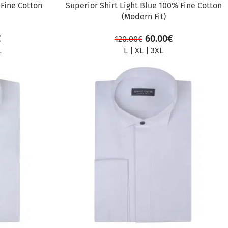
 Fine Cotton
Superior Shirt Light Blue 100% Fine Cotton
(Modern Fit)
€
60.00
€
120.00
€
L
L
|
XL
|
3XL
SALE