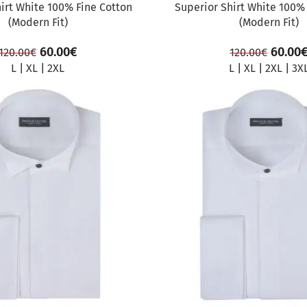
irt White 100% Fine Cotton
Superior Shirt White 100%
(Modern Fit)
(Modern Fit)
60.00
€
60.00
120.00
€
120.00
€
L
|
XL
|
2XL
L
|
XL
|
2XL
|
3X
SALE