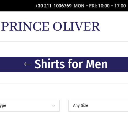
+30 211-1036769
MON − FRI: 10:00 − 17:00
Shirts for Men