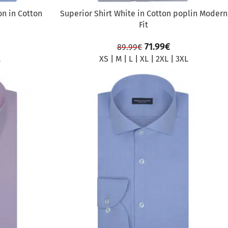
on in Cotton
Superior Shirt White in Cotton poplin Modern
Fit
71.99
€
89.99
€
L
XS
|
M
|
L
|
XL
|
2XL
|
3XL
SALE