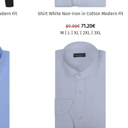
odern Fit
Shirt White Non-Iron in Cotton Modern Fit
71.20
€
89.00
€
M
|
L
|
XL
|
2XL
|
3XL
SALE