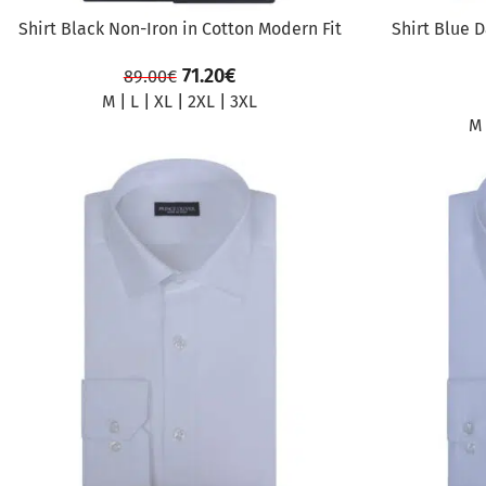
Shirt Black Non-Iron in Cotton Modern Fit
Shirt Blue 
71.20
€
89.00
€
M
|
L
|
XL
|
2XL
|
3XL
M
SALE
SALE