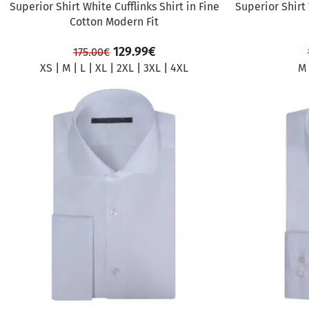
Superior Shirt White Cufflinks Shirt in Fine
Superior Shirt
Cotton Modern Fit
129.99
€
175.00
€
XS
|
M
|
L
|
XL
|
2XL
|
3XL
|
4XL
M
SALE
SALE