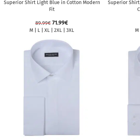
Superior Shirt Light Blue in Cotton Modern
Superior Shirt
Fit
C
71.99
€
89.99
€
M
|
L
|
XL
|
2XL
|
3XL
M
SALE
SALE