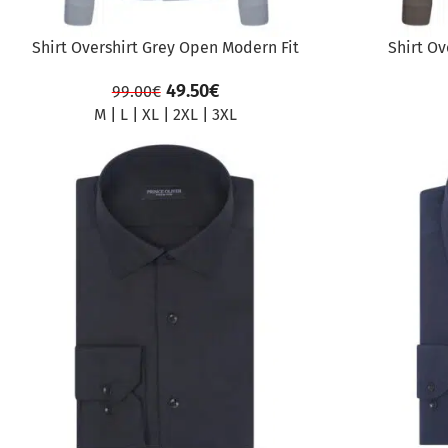
Shirt Overshirt Grey Open Modern Fit
Shirt Ov
49.50
€
99.00
€
M
|
L
|
XL
|
2XL
|
3XL
SALE
SALE