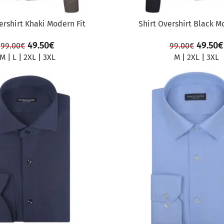
ershirt Khaki Modern Fit
Shirt Overshirt Black M
49.50
€
49.50
€
99.00
€
99.00
€
M
|
L
|
2XL
|
3XL
M
|
2XL
|
3XL
SALE