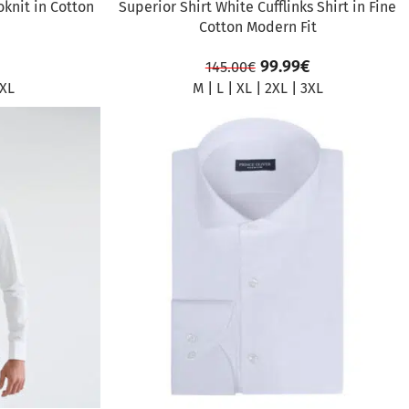
oknit in Cotton
Superior Shirt White Cufflinks Shirt in Fine
Cotton Modern Fit
99.99
€
145.00
€
XL
M
|
L
|
XL
|
2XL
|
3XL
SALE