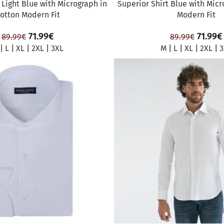
 Light Blue with Micrograph in
Superior Shirt Blue with Micr
otton Modern Fit
Modern Fit
71.99
€
71.99
€
89.99
€
89.99
€
|
L
|
XL
|
2XL
|
3XL
M
|
L
|
XL
|
2XL
|
3
SALE