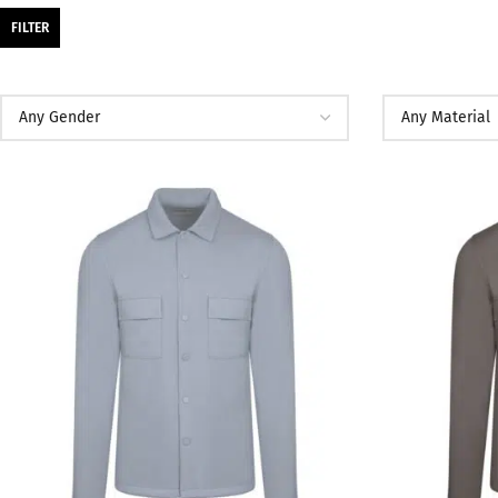
FILTER
SALE
SALE