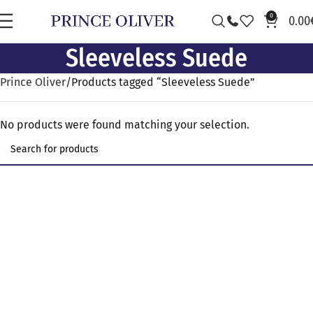
0
0.00
Sleeveless Suede
Prince Oliver
Products tagged “Sleeveless Suede”
No products were found matching your selection.