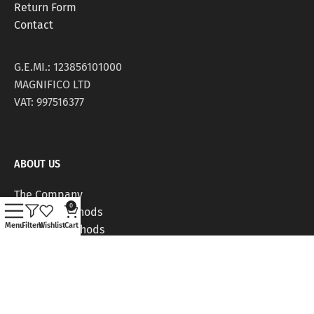
Return Form
Contact
G.E.MI.: 123856101000
MAGNIFICO LTD
VAT: 997516377
ABOUT US
The Company
0
Delivery Methods
Menu
Filters
Wishlist
Cart
Payment Methods
Stores
Work Positions