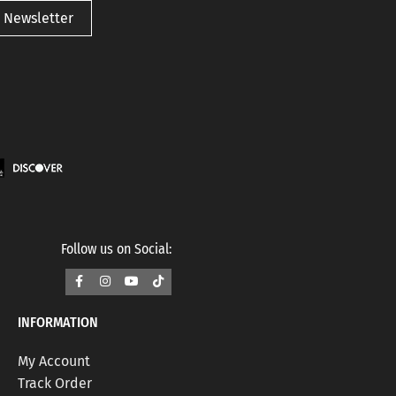
 Newsletter
Follow us on Social:
INFORMATION
My Account
Track Order