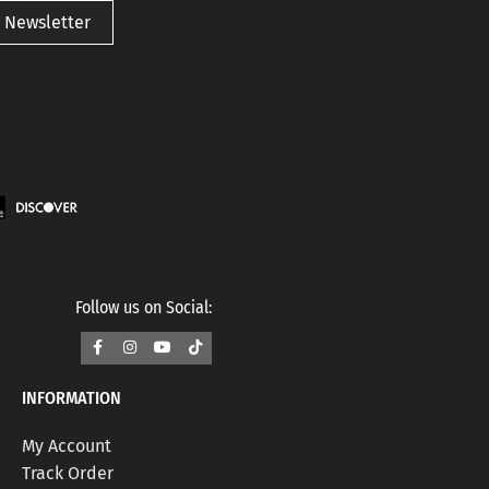
 Newsletter
Follow us on Social:
INFORMATION
My Account
Track Order