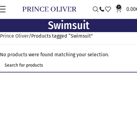
0
0.00
Swimsuit
Prince Oliver
Products tagged “Swimsuit”
No products were found matching your selection.