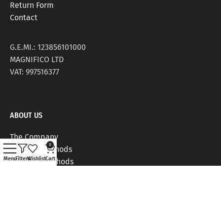
Return Form
Contact
G.E.MI.: 123856101000
MAGNIFICO LTD
VAT: 997516377
ABOUT US
The Company
0
Delivery Methods
Menu
Filters
Wishlist
Cart
Payment Methods
Stores
Work Positions