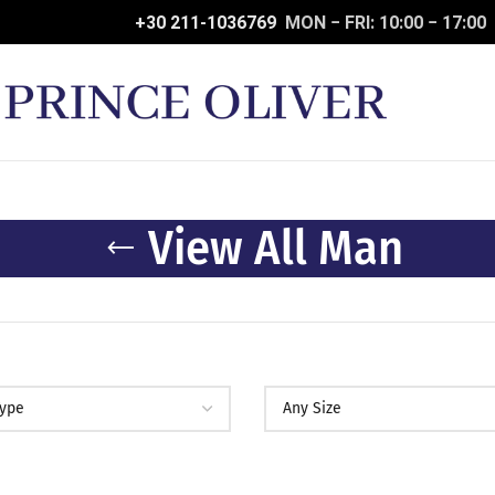
+30 211-1036769
MON − FRI: 10:00 − 17:00
View All Man