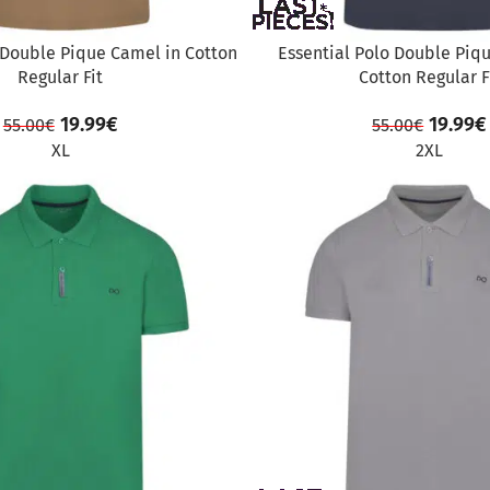
 Double Pique Camel in Cotton
Essential Polo Double Piq
Regular Fit
Cotton Regular F
19.99
€
19.99
€
55.00
€
55.00
€
XL
2XL
SALE