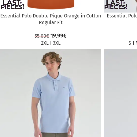
Essential Polo Double Pique Orange in Cotton
Essential Pol
Regular Fit
19.99
€
55.00
€
2XL
|
3XL
S
|
SALE
SALE