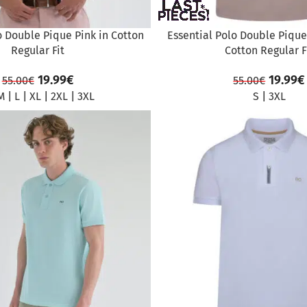
o Double Pique Pink in Cotton
Essential Polo Double Pique 
Regular Fit
Cotton Regular F
19.99
€
19.99
€
55.00
€
55.00
€
M
|
L
|
XL
|
2XL
|
3XL
S
|
3XL
SALE