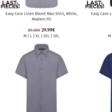
Easy Care Linen Blend Mao Shirt, White,
Easy Care L
Modern Fit
29.99
€
89.00
€
M
|
L
|
XL
|
2XL
|
3XL
M
SALE
SALE