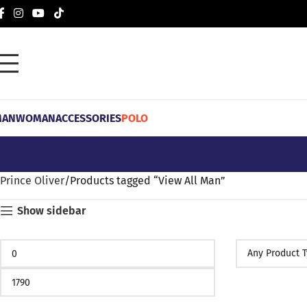
MAN
WOMAN
ACCESSORIES
POLO
Prince Oliver
Products tagged “View All Man”
Show sidebar