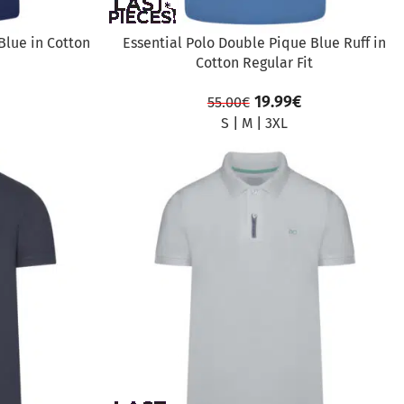
Blue in Cotton
Essential Polo Double Pique Blue Ruff in
Cotton Regular Fit
19.99
€
55.00
€
S
|
M
|
3XL
SALE