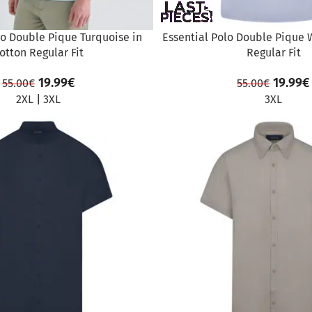
lo Double Pique Turquoise in
Essential Polo Double Pique 
otton Regular Fit
Regular Fit
19.99
€
19.99
€
55.00
€
55.00
€
2XL
|
3XL
3XL
SALE