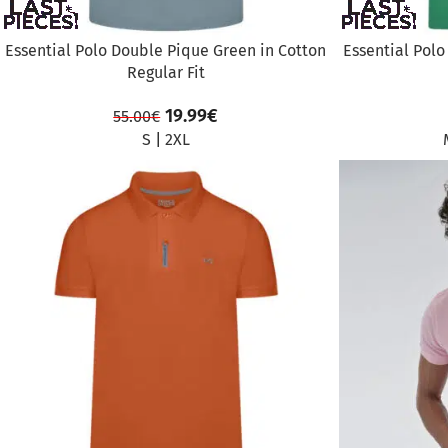
Essential Polo Double Pique Green in Cotton
Essential Polo
Regular Fit
19.99
€
55.00
€
S
|
2XL
SALE
SALE