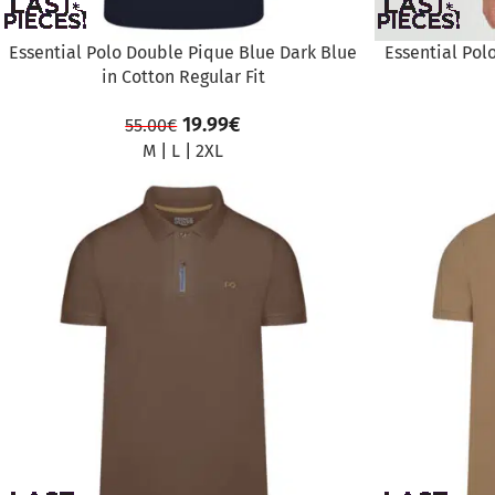
Essential Polo Double Pique Blue Dark Blue
Essential Pol
in Cotton Regular Fit
19.99
€
55.00
€
M
|
L
|
2XL
SALE
SALE