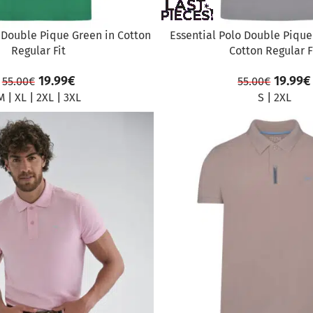
 Double Pique Green in Cotton
Essential Polo Double Pique 
Regular Fit
Cotton Regular F
19.99
€
19.99
€
55.00
€
55.00
€
M
|
XL
|
2XL
|
3XL
S
|
2XL
SALE