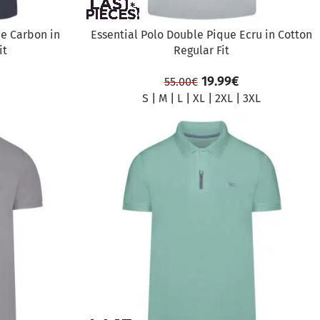
ue Carbon in
Essential Polo Double Pique Ecru in Cotton
it
Regular Fit
19.99
€
55.00
€
S
|
M
|
L
|
XL
|
2XL
|
3XL
SALE