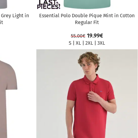
Grey Light in
Essential Polo Double Pique Mint in Cotton
it
Regular Fit
19.99
€
55.00
€
S
|
XL
|
2XL
|
3XL
SALE