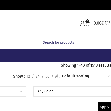
0
0.00
€
Showing 1–40 of 1518 results
Show
12
24
36
All
Apply