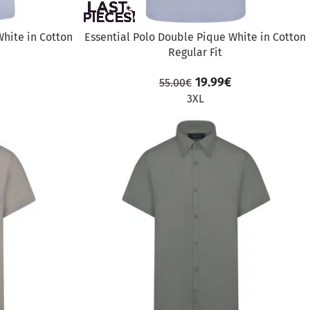
White in Cotton
Essential Polo Double Pique White in Cotton
Regular Fit
19.99
€
55.00
€
3XL
SALE