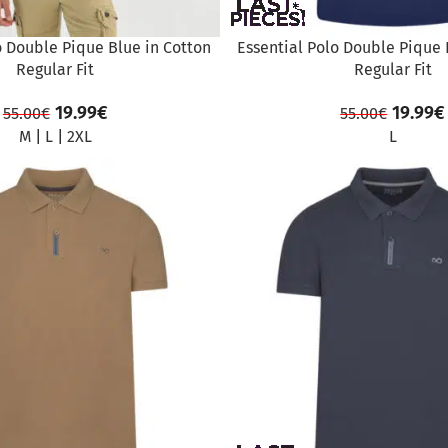
o Double Pique Blue in Cotton
Essential Polo Double Pique 
Regular Fit
Regular Fit
19.99
€
19.99
€
55.00
€
55.00
€
M
|
L
|
2XL
L
SALE