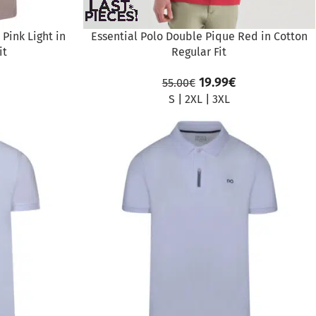
Pink Light in
Essential Polo Double Pique Red in Cotton
it
Regular Fit
19.99
€
55.00
€
S
|
2XL
|
3XL
SALE