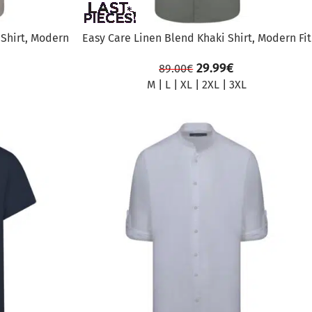
 Shirt, Modern
Easy Care Linen Blend Khaki Shirt, Modern Fit
29.99
€
89.00
€
M
|
L
|
XL
|
2XL
|
3XL
SALE