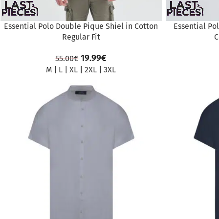
Essential Polo Double Pique Shiel in Cotton
Essential Po
Regular Fit
C
19.99
€
55.00
€
M
|
L
|
XL
|
2XL
|
3XL
SALE
SALE