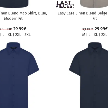
inen Blend Mao Shirt, Blue,
Easy Care Linen Blend Beige
Modern Fit
Fit
29.99
€
29.99
€
89.00
€
89.00
€
|
L
|
XL
|
2XL
|
3XL
M
|
L
|
XL
|
2XL
SALE