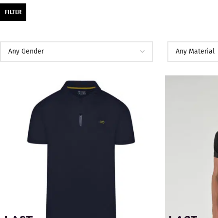
FILTER
SALE
SALE