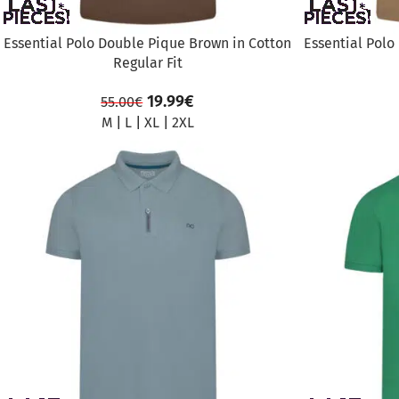
Essential Polo Double Pique Brown in Cotton
Essential Polo
Regular Fit
19.99
€
55.00
€
M
|
L
|
XL
|
2XL
SALE
SALE