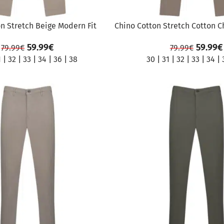
n Stretch Beige Modern Fit
Chino Cotton Stretch Cotton C
59.99
€
59.99
€
79.99
€
79.99
€
1
|
32
|
33
|
34
|
36
|
38
30
|
31
|
32
|
33
|
34
|
SALE