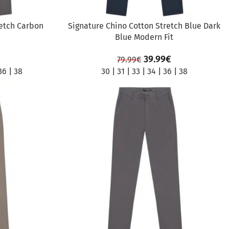
retch Carbon
Signature Chino Cotton Stretch Blue Dark
Blue Modern Fit
39.99
€
79.99
€
36
|
38
30
|
31
|
33
|
34
|
36
|
38
SALE