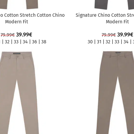
o Cotton Stretch Cotton Chino
Signature Chino Cotton St
Modern Fit
Modern Fit
39.99
€
39.99
€
79.99
€
79.99
€
1
|
32
|
33
|
34
|
36
|
38
30
|
31
|
32
|
33
|
34
|
SALE