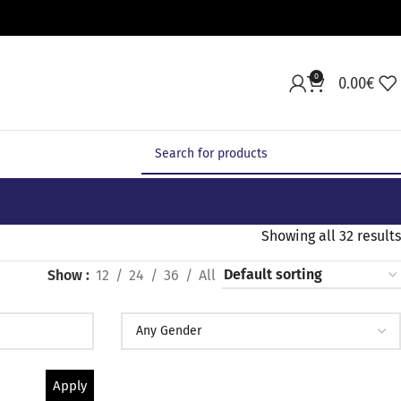
0
0.00
€
Showing all 32 results
Show
12
24
36
All
Apply