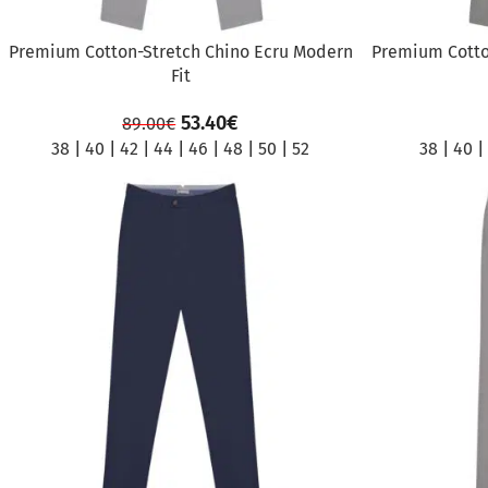
Premium Cotton-Stretch Chino Ecru Modern
Premium Cotto
Fit
53.40
€
89.00
€
38
|
40
|
42
|
44
|
46
|
48
|
50
|
52
38
|
40
|
SALE
SALE