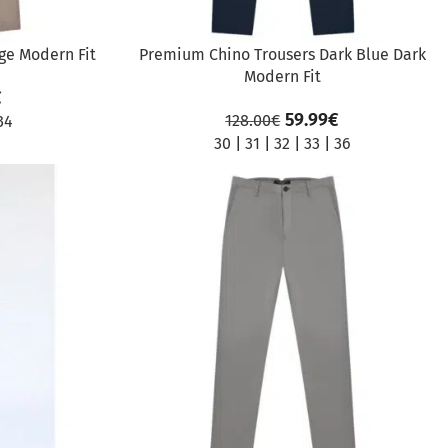
ge Modern Fit
Premium Chino Trousers Dark Blue Dark
Modern Fit
€
59.99
€
128.00
€
34
30
|
31
|
32
|
33
|
36
SALE