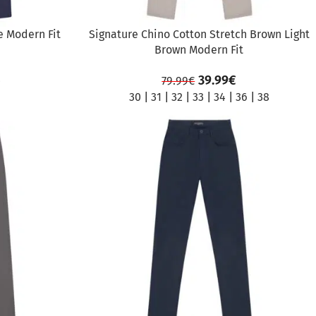
e Modern Fit
Signature Chino Cotton Stretch Brown Light
Brown Modern Fit
39.99
€
79.99
€
0
30
|
31
|
32
|
33
|
34
|
36
|
38
SALE