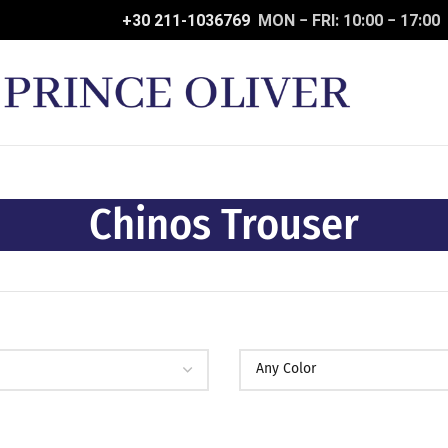
+30 211-1036769
MON − FRI: 10:00 − 17:00
Chinos Trouser