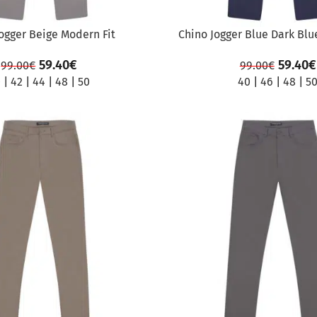
ogger Beige Modern Fit
Chino Jogger Blue Dark Blu
59.40
€
59.40
€
99.00
€
99.00
€
0
|
42
|
44
|
48
|
50
40
|
46
|
48
|
5
SALE