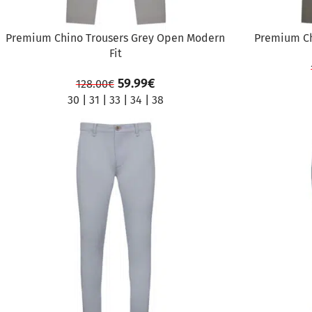
Premium Chino Trousers Grey Open Modern
Premium Ch
Fit
59.99
€
128.00
€
30
|
31
|
33
|
34
|
38
SALE
SALE