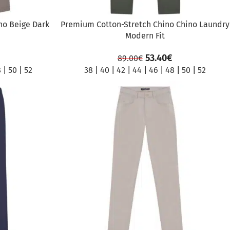
no Beige Dark
Premium Cotton-Stretch Chino Chino Laundry
Modern Fit
53.40
€
89.00
€
8
|
50
|
52
38
|
40
|
42
|
44
|
46
|
48
|
50
|
52
SALE