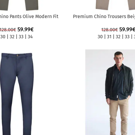
ino Pants Olive Modern Fit
Premium Chino Trousers Bei
59.99
€
59.99
128.00
€
128.00
€
30
|
32
|
33
|
34
30
|
31
|
32
|
33
|
SALE