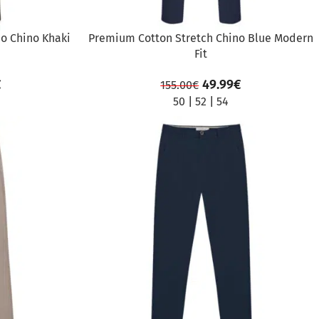
o Chino Khaki
Premium Cotton Stretch Chino Blue Modern
Fit
€
49.99
€
155.00
€
50
|
52
|
54
SALE