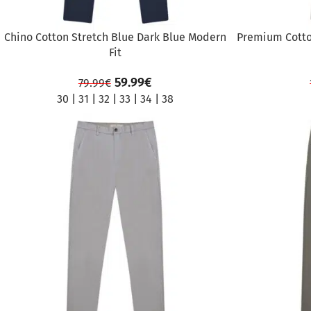
Chino Cotton Stretch Blue Dark Blue Modern
Premium Cotto
Fit
59.99
€
79.99
€
30
|
31
|
32
|
33
|
34
|
38
SALE
SALE