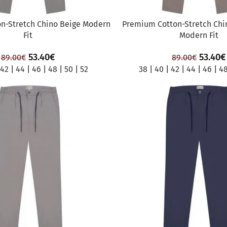
n-Stretch Chino Beige Modern
Premium Cotton-Stretch Chi
Fit
Modern Fit
53.40
€
53.40
€
89.00
€
89.00
€
42
|
44
|
46
|
48
|
50
|
52
38
|
40
|
42
|
44
|
46
|
4
SALE