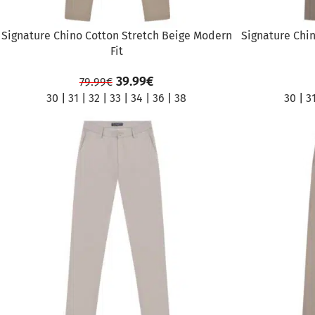
Signature Chino Cotton Stretch Beige Modern
Signature Chin
Fit
39.99
€
79.99
€
30
|
31
|
32
|
33
|
34
|
36
|
38
30
|
3
SALE
SALE