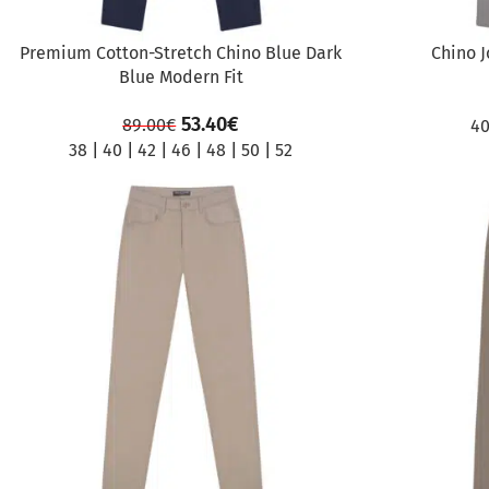
Premium Cotton-Stretch Chino Blue Dark
Chino J
Blue Modern Fit
53.40
€
89.00
€
4
38
|
40
|
42
|
46
|
48
|
50
|
52
SALE
SALE