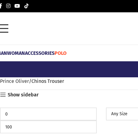
MAN
WOMAN
ACCESSORIES
POLO
Prince Oliver
Chinos Trouser
Show sidebar