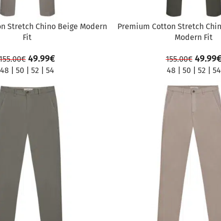
n Stretch Chino Beige Modern
Premium Cotton Stretch Chin
Fit
Modern Fit
49.99
€
49.99
155.00
€
155.00
€
48
|
50
|
52
|
54
48
|
50
|
52
|
54
SALE