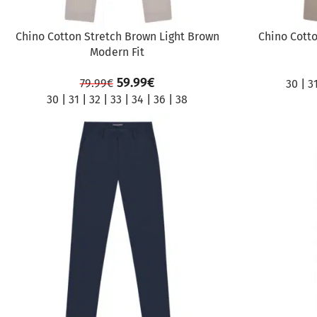
Chino Cotton Stretch Brown Light Brown
Chino Cotto
Modern Fit
59.99
€
79.99
€
30
|
3
30
|
31
|
32
|
33
|
34
|
36
|
38
SALE
SALE