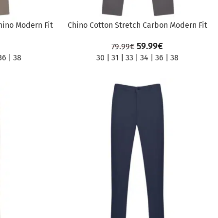
hino Modern Fit
Chino Cotton Stretch Carbon Modern Fit
59.99
€
79.99
€
36
|
38
30
|
31
|
33
|
34
|
36
|
38
SALE