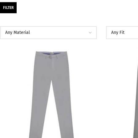
FILTER
SALE
SALE