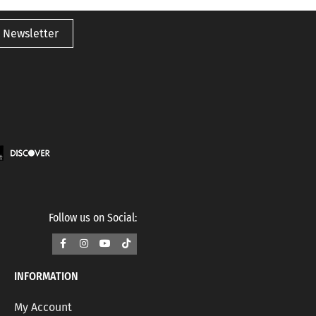
 Newsletter
Follow us on Social:
INFORMATION
My Account