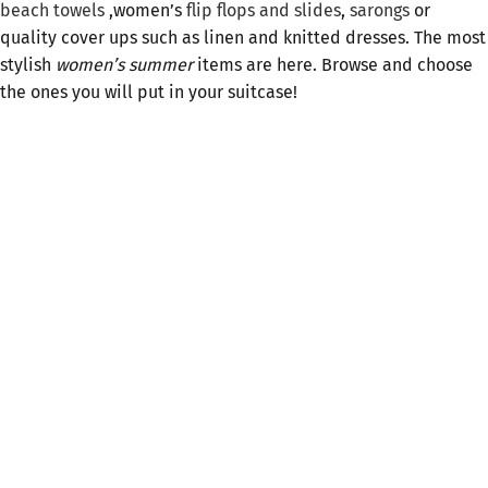
beach towels
,women’s
flip flops and slides
,
sarongs
or
quality cover ups such as linen and knitted dresses. The most
stylish
women’s summer
items are here. Browse and choose
the ones you will put in your suitcase!