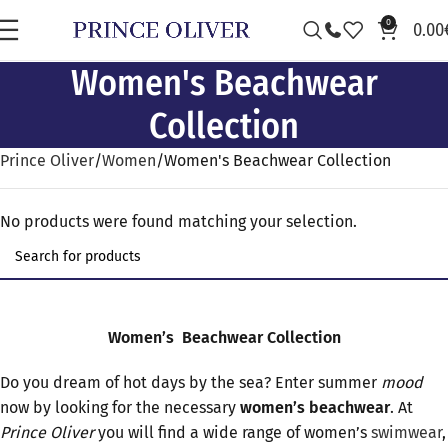
0
0.00
Women's Beachwear
Collection
Prince Oliver
Women
Women's Beachwear Collection
No products were found matching your selection.
Women’s
Beachwear
Collection
Do you dream of hot days by the sea? Enter summer
m
ood
now by looking for the necessary
women’s beachwear
. At
Prince
Oliver
you will find a wide range of women’s
swimwear
,