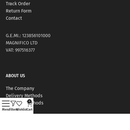
Track Order
Return Form
Contact
G.E.MI.: 123856101000
MAGNIFICO LTD
VAT: 997516377
ABOUT US
The Company
Delivery Methods
0
Payment Methods
Stores
Menu
Filters
Wishlist
Cart
Work Positions