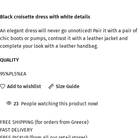
Black croisette dress with white details
An elegant dress will never go unnoticed! Pair it with a pair of
chic boots or pumps, contrast it with a leather jacket and
complete your look with a leather handbag.
QUALITY
95%PL5%EA
Add to wishlist
Size Guide
23
People watching this product now!
FREE SHIPPING (for orders from Greece)
FAST DELIVERY
FREE PICKUP (from all our retail stores)