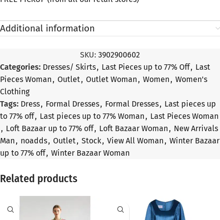
Additional information
SKU:
3902900602
Categories:
Dresses/ Skirts
,
Last Pieces up to 77% Off
,
Last
Pieces Woman
,
Outlet
,
Outlet Woman
,
Women
,
Women's
Clothing
Tags:
Dress
,
Formal Dresses
,
Formal Dresses
,
Last pieces up
to 77% off
,
Last pieces up to 77% Woman
,
Last Pieces Woman
,
Loft Bazaar up to 77% off
,
Loft Bazaar Woman
,
New Arrivals
Man
,
noadds
,
Outlet
,
Stock
,
View All Woman
,
Winter Bazaar
up to 77% off
,
Winter Bazaar Woman
Related products