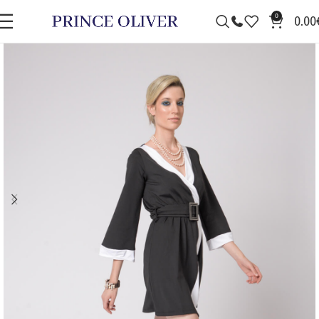
0
0.00