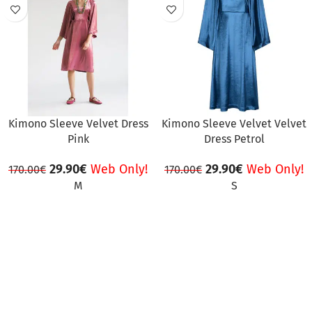
SALE
SALE
Kimono Sleeve Velvet Dress
Kimono Sleeve Velvet Velvet
Pink
Dress Petrol
29.90
€
Web Only!
29.90
€
Web Only!
170.00
€
170.00
€
M
S