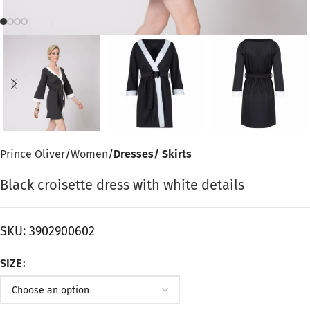
Prince Oliver
Women
Dresses/ Skirts
Black croisette dress with white details
SKU:
3902900602
SIZE