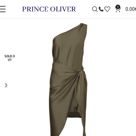
0
0.00
SOLD O
UT