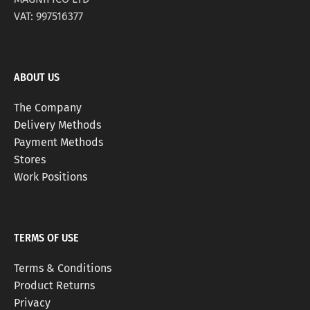
VAT: 997516377
ABOUT US
The Company
Delivery Methods
Payment Methods
Stores
Work Positions
TERMS OF USE
Terms & Conditions
Product Returns
Privacy