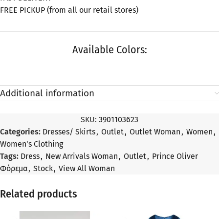
FREE PICKUP (from all our retail stores)
Available Colors:
Additional information
SKU:
3901103623
Categories:
Dresses/ Skirts
,
Outlet
,
Outlet Woman
,
Women
,
Women's Clothing
Tags:
Dress
,
New Arrivals Woman
,
Outlet
,
Prince Oliver
Φόρεμα
,
Stock
,
View All Woman
Related products