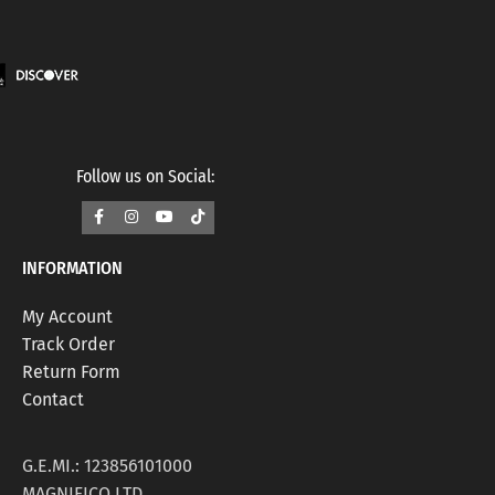
Follow us on Social:
INFORMATION
My Account
Track Order
Return Form
Contact
G.E.MI.: 123856101000
MAGNIFICO LTD