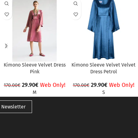
SALE
SALE
Kimono Sleeve Velvet Dress
Kimono Sleeve Velvet Velvet
Pink
Dress Petrol
29.90
€
Web Only!
29.90
€
Web Only!
170.00
€
170.00
€
M
S
 Newsletter