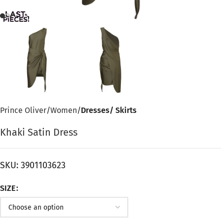
Prince Oliver
Women
Dresses/ Skirts
Khaki Satin Dress
SKU:
3901103623
SIZE