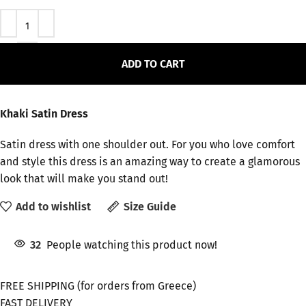
ADD TO CART
Khaki Satin Dress
Satin dress with one shoulder out. For you who love comfort
and style this dress is an amazing way to create a glamorous
look that will make you stand out!
Add to wishlist
Size Guide
32
People watching this product now!
FREE SHIPPING (for orders from Greece)
FAST DELIVERY