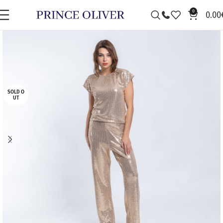
0
0.00
SOLD O
UT