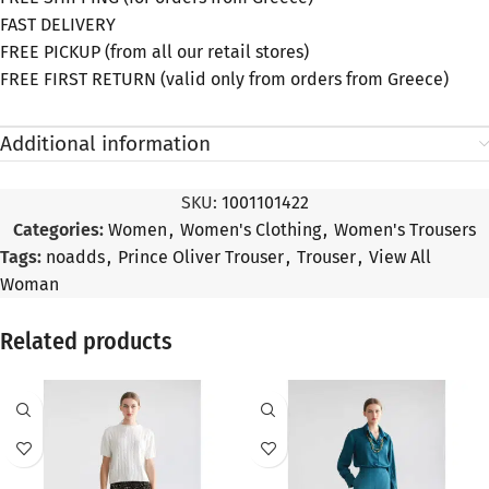
FAST DELIVERY
FREE PICKUP (from all our retail stores)
FREE FIRST RETURN (valid only from orders from Greece)
Additional information
SKU:
1001101422
Categories:
Women
,
Women's Clothing
,
Women's Trousers
Tags:
noadds
,
Prince Oliver Trouser
,
Trouser
,
View All
Woman
Related products
SALE
SALE