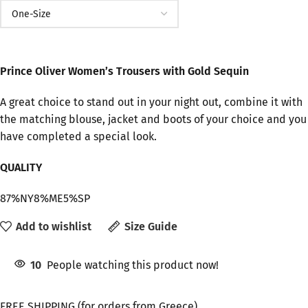
Prince Oliver Women’s Trousers with Gold Sequin
A great choice to stand out in your night out, combine it with
the matching blouse, jacket and boots of your choice and you
have completed a special look.
QUALITY
87%NY8%ME5%SP
Add to wishlist
Size Guide
10
People watching this product now!
FREE SHIPPING (for orders from Greece)