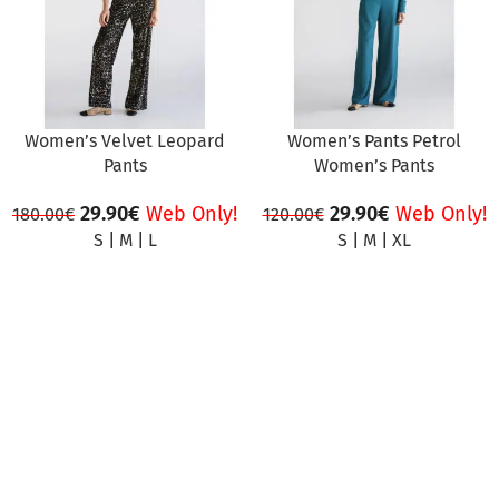
Women’s Velvet Leopard
Women’s Pants Petrol
Pants
Women’s Pants
29.90
€
Web Only!
29.90
€
Web Only!
180.00
€
120.00
€
S
|
M
|
L
S
|
M
|
XL