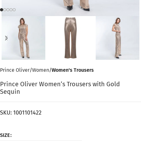
Prince Oliver
Women
Women's Trousers
Prince Oliver Women’s Trousers with Gold
Sequin
SKU:
1001101422
SIZE