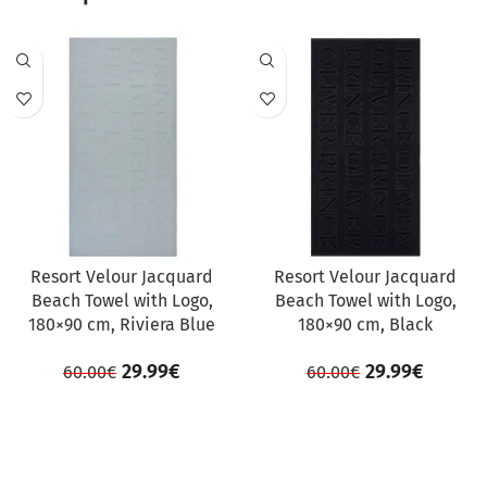
SALE
SALE
Resort Velour Jacquard
Resort Velour Jacquard
Beach Towel with Logo,
Beach Towel with Logo,
180×90 cm, Riviera Blue
180×90 cm, Black
29.99
€
29.99
€
60.00
€
60.00
€