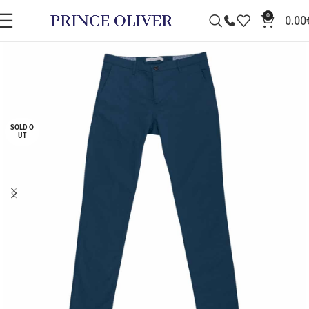
0
0.00
SOLD O
UT