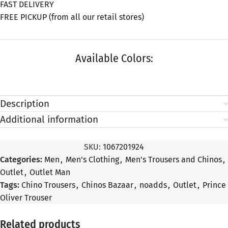
FAST DELIVERY
FREE PICKUP (from all our retail stores)
Available Colors:
Description
Additional information
SKU:
1067201924
Categories:
Men
,
Men's Clothing
,
Men's Trousers and Chinos
,
Outlet
,
Outlet Man
Tags:
Chino Trousers
,
Chinos Bazaar
,
noadds
,
Outlet
,
Prince
Oliver Trouser
Related products