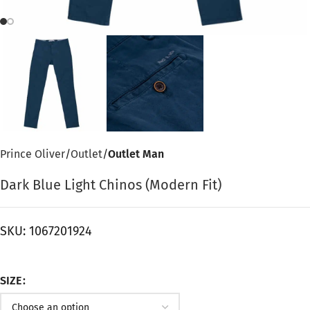
Prince Oliver
Outlet
Outlet Man
Dark Blue Light Chinos (Modern Fit)
SKU:
1067201924
SIZE