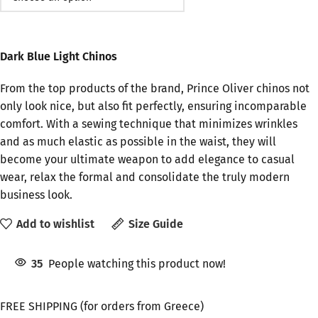
Dark Blue Light Chinos
From the top products of the brand, Prince Oliver chinos not
only look nice, but also fit perfectly, ensuring incomparable
comfort. With a sewing technique that minimizes wrinkles
and as much elastic as possible in the waist, they will
become your ultimate weapon to add elegance to casual
wear, relax the formal and consolidate the truly modern
business look.
Add to wishlist
Size Guide
35
People watching this product now!
FREE SHIPPING (for orders from Greece)