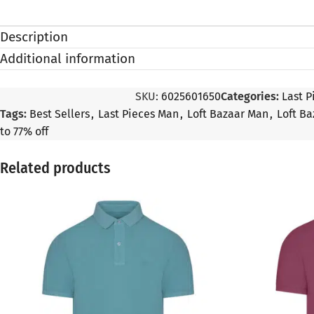
Description
Additional information
SKU:
6025601650
Categories:
Last P
Tags:
Best Sellers
,
Last Pieces Man
,
Loft Bazaar Man
,
Loft Ba
to 77% off
Related products
SALE
SALE