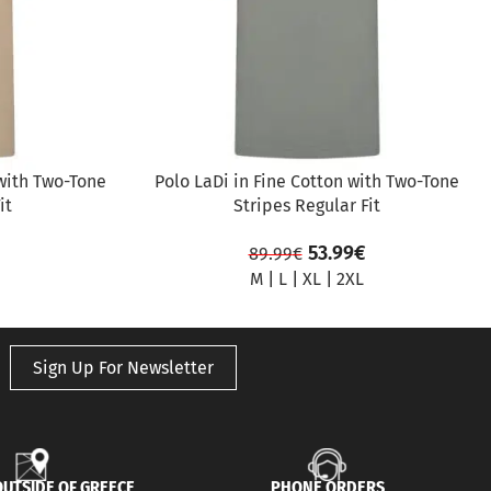
with Two-Tone
Polo LaDi in Fine Cotton with Two-Tone
it
Stripes Regular Fit
53.99
€
89.99
€
M
|
L
|
XL
|
2XL
Sign Up For Newsletter
UTSIDE OF GREECE
PHONE ORDERS