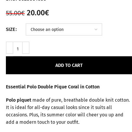
20.00
€
55.00
€
SIZE
ADD TO CART
Essential Polo Double Pique Coral in Cotton
Polo piquet
made of pure, breathable double knit cotton.
It is ideal for all-day casual looks since it suits all
occasions. Plus, its summer color will cheer you up and
add a modern touch to your outfit.