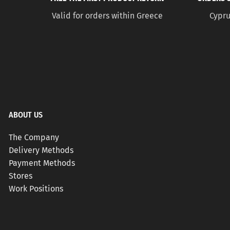
Valid for orders within Greece
Cypru
ABOUT US
The Company
Delivery Methods
Payment Methods
Stores
Work Positions