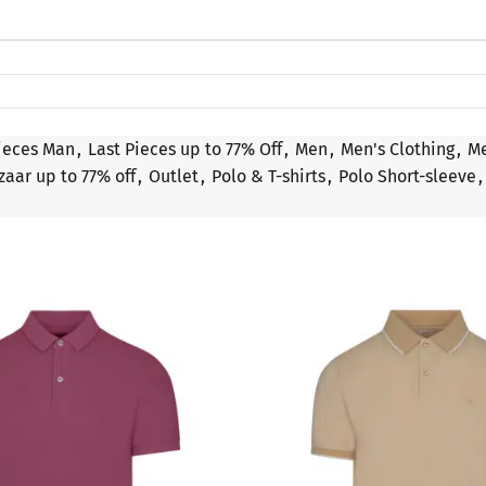
ieces Man
,
Last Pieces up to 77% Off
,
Men
,
Men's Clothing
,
Me
zaar up to 77% off
,
Outlet
,
Polo & T-shirts
,
Polo Short-sleeve
,
SALE