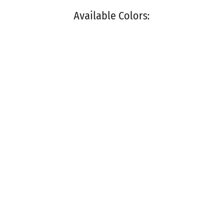
Available Colors: