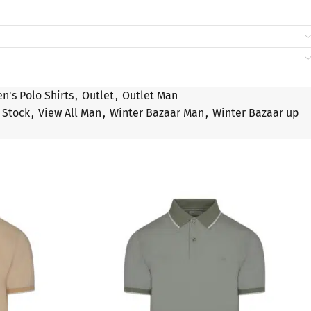
n's Polo Shirts
,
Outlet
,
Outlet Man
Stock
,
View All Man
,
Winter Bazaar Man
,
Winter Bazaar up
SALE