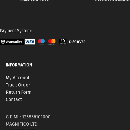
Payment System:
INFORMATION
My Account
Track Order
Return Form
Contact
G.E.MI.: 123856101000
MAGNIFICO LTD