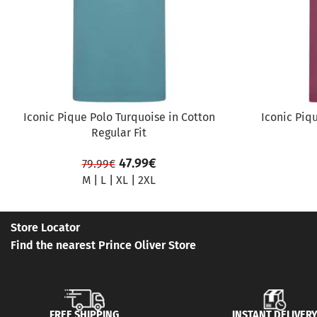
Iconic Pique Polo Turquoise in Cotton
Iconic Piq
Regular Fit
47.99
€
79.99
€
M
|
L
|
XL
|
2XL
Store Locator
Find the nearest Prince Oliver Store
FREE SHIPPING
INSTANT DELIVER