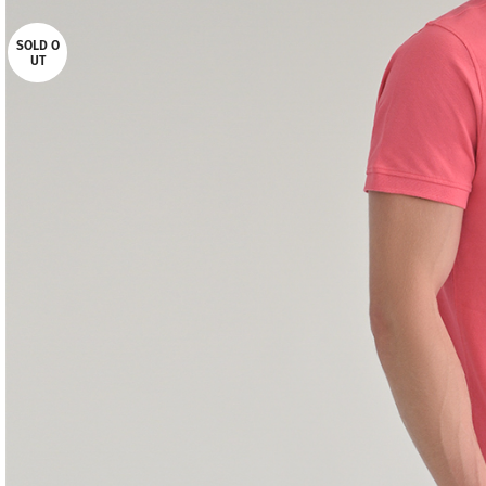
SOLD O
UT