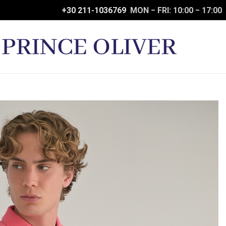
+30 211-1036769
MON − FRI: 10:00 − 17:00