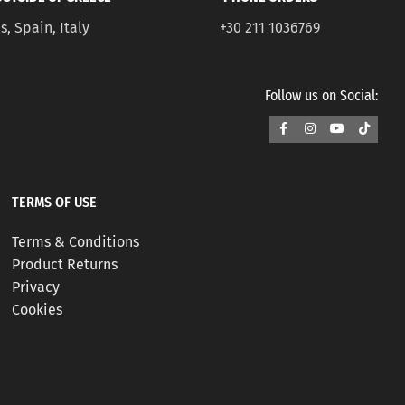
s, Spain, Italy
+30 211 1036769
Follow us on Social:
TERMS OF USE
Terms & Conditions
Product Returns
Privacy
Cookies