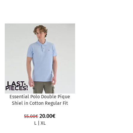
SALE
Essential Polo Double Pique
Shiel in Cotton Regular Fit
20.00
€
55.00
€
L
|
XL