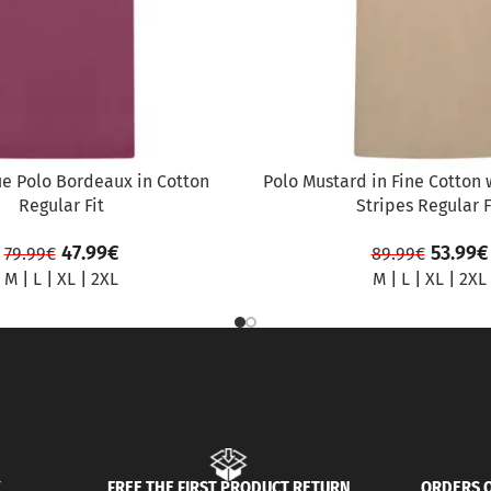
ue Polo Bordeaux in Cotton
Polo Mustard in Fine Cotton 
Regular Fit
Stripes Regular F
47.99
€
53.99
€
79.99
€
89.99
€
M
|
L
|
XL
|
2XL
M
|
L
|
XL
|
2XL
Y
FREE THE FIRST PRODUCT RETURN
ORDERS O