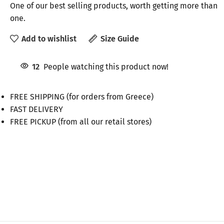
One of our best selling products, worth getting more than
one.
Add to wishlist
Size Guide
12
People watching this product now!
FREE SHIPPING (for orders from Greece)
FAST DELIVERY
FREE PICKUP (from all our retail stores)