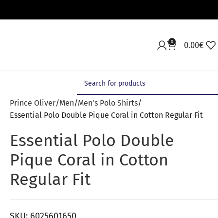
0
0.00
€
Prince Oliver
Men
Men's Polo Shirts
Essential Polo Double Pique Coral in Cotton Regular Fit
Essential Polo Double
Pique Coral in Cotton
Regular Fit
SKU:
6025601650