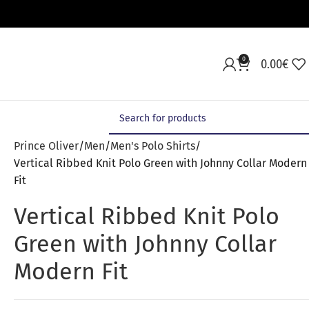
0
0.00
€
Prince Oliver
Men
Men's Polo Shirts
Vertical Ribbed Knit Polo Green with Johnny Collar Modern
Fit
Vertical Ribbed Knit Polo
Green with Johnny Collar
Modern Fit