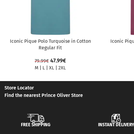
Iconic Pique Polo Turquoise in Cotton
Iconic Piq
Regular Fit
47.99
€
79.99
€
M
|
L
|
XL
|
2XL
Store Locator
Find the nearest Prince Oliver Store
FREE SHIPPING
INSTANT DELIVER