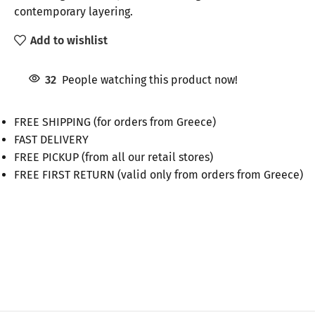
contemporary layering.
Add to wishlist
32
People watching this product now!
FREE SHIPPING (for orders from Greece)
FAST DELIVERY
FREE PICKUP (from all our retail stores)
FREE FIRST RETURN (valid only from orders from Greece)