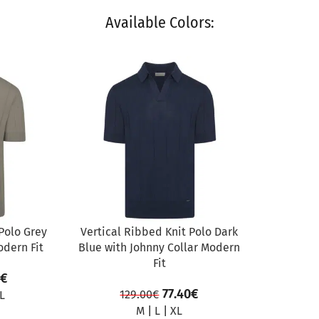
Available Colors:
SALE
Polo Grey
Vertical Ribbed Knit Polo Dark
odern Fit
Blue with Johnny Collar Modern
Fit
€
77.40
€
129.00
€
L
M
|
L
|
XL