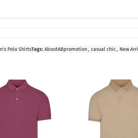
n's Polo Shirts
Tags:
AboutABpromotion
,
casual chic
,
New Arri
SALE