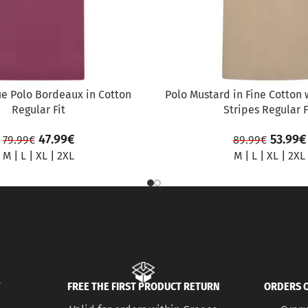
ue Polo Bordeaux in Cotton
Polo Mustard in Fine Cotton 
Regular Fit
Stripes Regular F
47.99
€
53.99
€
79.99
€
89.99
€
M
|
L
|
XL
|
2XL
M
|
L
|
XL
|
2XL
Y
FREE THE FIRST PRODUCT RETURN
ORDERS O