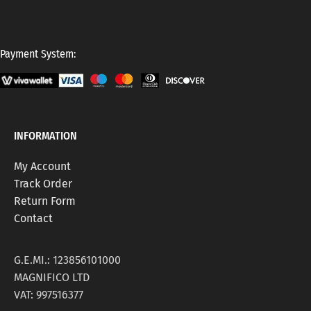
Payment System:
INFORMATION
My Account
Track Order
Return Form
Contact
G.E.MI.: 123856101000
MAGNIFICO LTD
VAT: 997516377