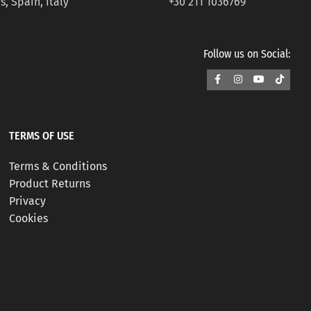
s, Spain, Italy
+30 211 1036769
Follow us on Social:
TERMS OF USE
Terms & Conditions
Product Returns
Privacy
Cookies