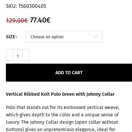
SKU:
1560300405
77.40
€
129.00
€
SIZE
ADD TO CART
Vertical Ribbed Knit Polo Green with Johnny Collar
Polo that stands out for its embossed vertical weave,
which gives depth to the color and a unique sense of
luxury. The Johnny Collar design (open collar without
buttons) gives an unpretentious elegance, ideal for