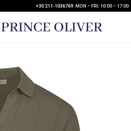
+30 211-1036769
MON − FRI: 10:00 − 17:00