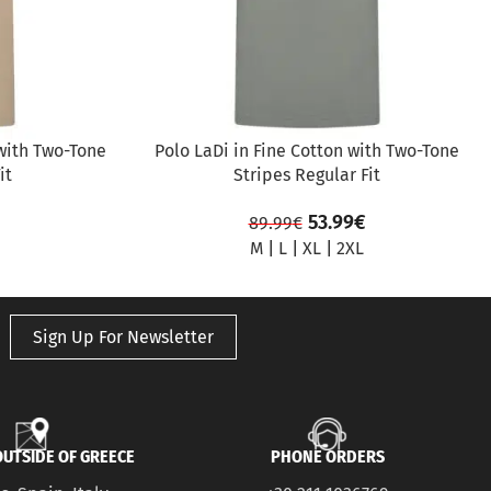
with Two-Tone
Polo LaDi in Fine Cotton with Two-Tone
it
Stripes Regular Fit
53.99
€
89.99
€
M
|
L
|
XL
|
2XL
Sign Up For Newsletter
UTSIDE OF GREECE
PHONE ORDERS