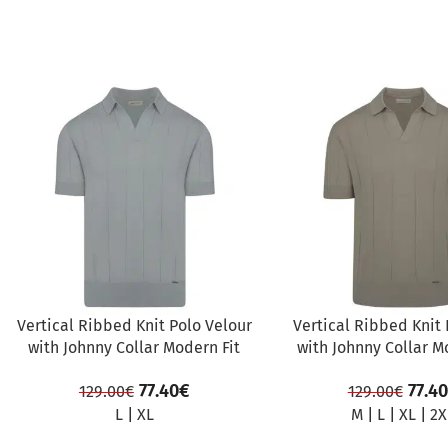
SALE
SALE
Vertical Ribbed Knit Polo Velour
Vertical Ribbed Knit 
with Johnny Collar Modern Fit
with Johnny Collar M
77.40
€
77.40
129.00
€
129.00
€
L
|
XL
M
|
L
|
XL
|
2X