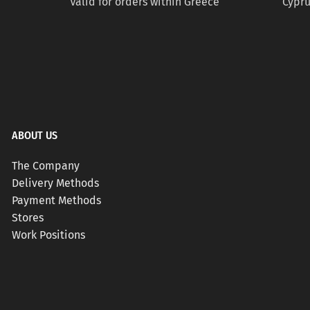
Valid for orders within Greece
Cypru
ABOUT US
The Company
Delivery Methods
Payment Methods
Stores
Work Positions