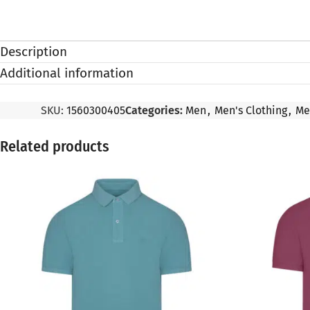
Description
Additional information
SKU:
1560300405
Categories:
Men
,
Men's Clothing
,
Me
Related products
SALE
SALE