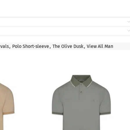
vals
,
Polo Short-sleeve
,
The Olive Dusk
,
View All Man
SALE