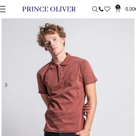
0
0.00
SALE