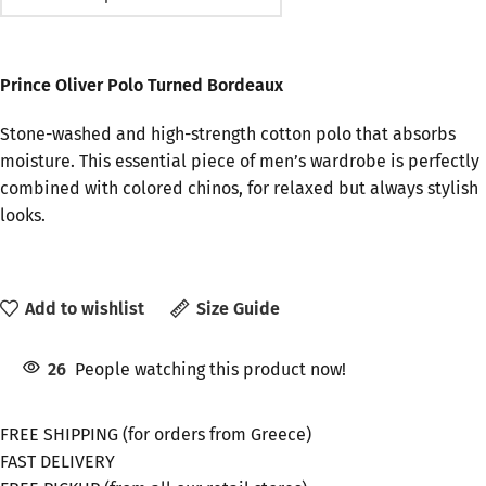
Prince Oliver Polo Turned Bordeaux
Stone-washed and high-strength cotton polo that absorbs
moisture. This essential piece of men’s wardrobe is perfectly
combined with colored chinos, for relaxed but always stylish
looks.
Add to wishlist
Size Guide
26
People watching this product now!
FREE SHIPPING (for orders from Greece)
FAST DELIVERY