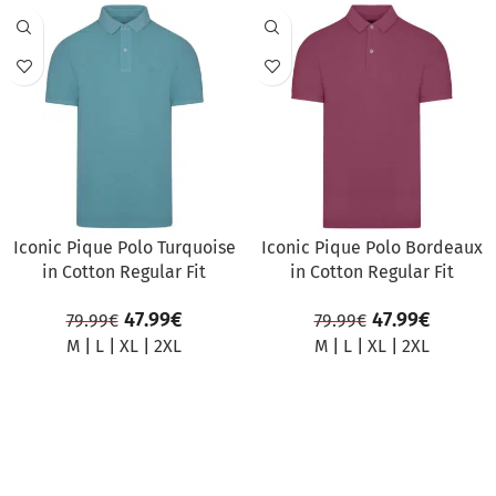
SALE
SALE
Iconic Pique Polo Turquoise
Iconic Pique Polo Bordeaux
in Cotton Regular Fit
in Cotton Regular Fit
47.99
€
47.99
€
79.99
€
79.99
€
M
|
L
|
XL
|
2XL
M
|
L
|
XL
|
2XL