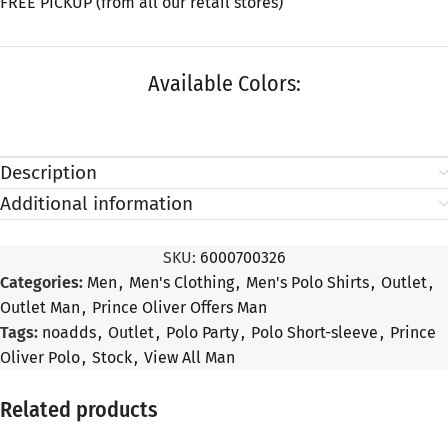
FREE PICKUP (from all our retail stores)
Available Colors:
Description
Additional information
SKU:
6000700326
Categories:
Men
,
Men's Clothing
,
Men's Polo Shirts
,
Outlet
,
Outlet Man
,
Prince Oliver Offers Man
Tags:
noadds
,
Outlet
,
Polo Party
,
Polo Short-sleeve
,
Prince
Oliver Polo
,
Stock
,
View All Man
Related products