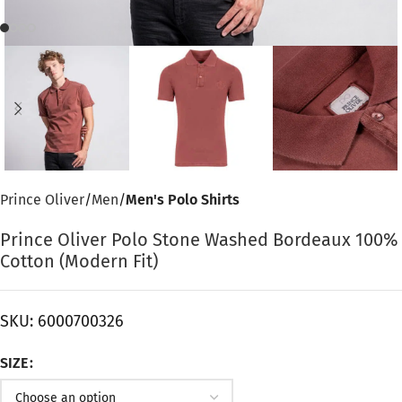
Prince Oliver
Men
Men's Polo Shirts
Prince Oliver Polo Stone Washed Bordeaux 100%
Cotton (Modern Fit)
SKU:
6000700326
SIZE