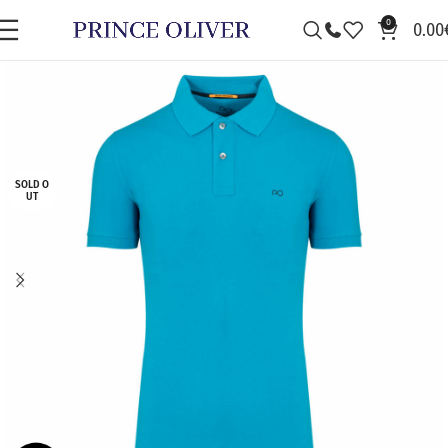
0
0.00
SOLD O
UT