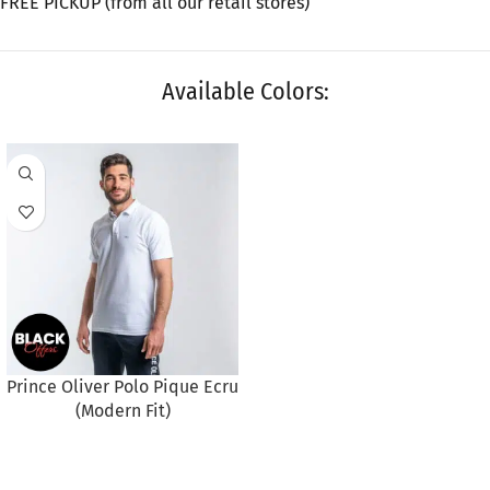
FREE PICKUP (from all our retail stores)
Available Colors:
Prince Oliver Polo Pique Ecru
(Modern Fit)