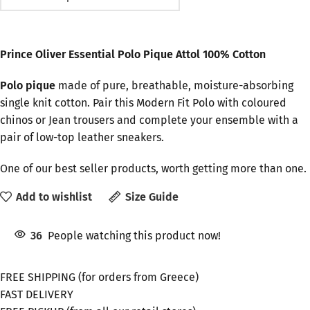
Prince Oliver Essential Polo Pique Attol 100% Cotton
Polo pique
made of pure, breathable, moisture-absorbing
single knit cotton. Pair this Modern Fit Polo with coloured
chinos or Jean trousers and complete your ensemble with a
pair of low-top leather sneakers.
One of our best seller products, worth getting more than one.
Add to wishlist
Size Guide
36
People watching this product now!
FREE SHIPPING (for orders from Greece)
FAST DELIVERY