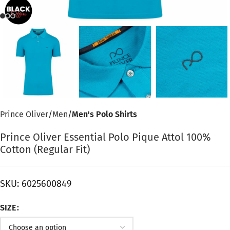
Prince Oliver
Men
Men's Polo Shirts
Prince Oliver Essential Polo Pique Attol 100%
Cotton (Regular Fit)
SKU:
6025600849
SIZE