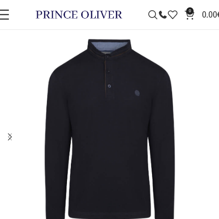
0
0.00
SALE