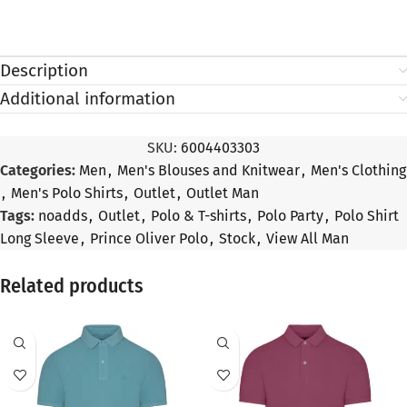
Description
Additional information
SKU:
6004403303
Categories:
Men
,
Men's Blouses and Knitwear
,
Men's Clothing
,
Men's Polo Shirts
,
Outlet
,
Outlet Man
Tags:
noadds
,
Outlet
,
Polo & T-shirts
,
Polo Party
,
Polo Shirt
Long Sleeve
,
Prince Oliver Polo
,
Stock
,
View All Man
Related products
SALE
SALE