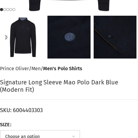
Prince Oliver
Men
Men's Polo Shirts
Signature Long Sleeve Mao Polo Dark Blue
(Modern Fit)
SKU:
6004403303
SIZE