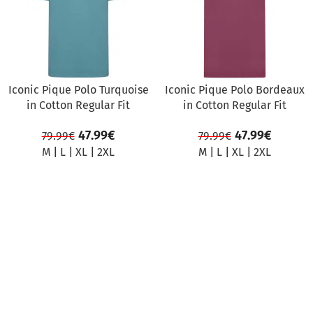
Iconic Pique Polo Turquoise
Iconic Pique Polo Bordeaux
in Cotton Regular Fit
in Cotton Regular Fit
47.99
€
47.99
€
79.99
€
79.99
€
M
|
L
|
XL
|
2XL
M
|
L
|
XL
|
2XL