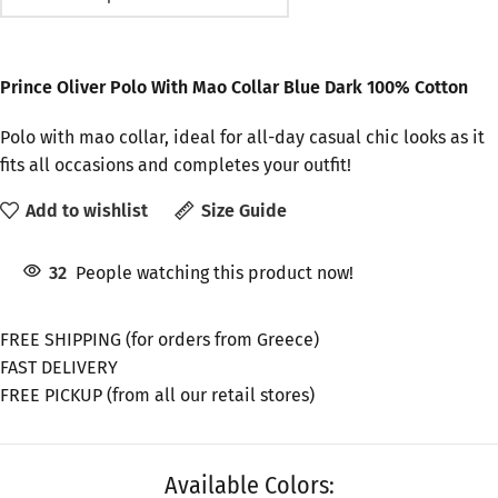
Prince Oliver Polo With Mao Collar Blue Dark 100% Cotton
Polo with mao collar, ideal for all-day casual chic looks as it
fits all occasions and completes your outfit!
Add to wishlist
Size Guide
32
People watching this product now!
FREE SHIPPING (for orders from Greece)
FAST DELIVERY
FREE PICKUP (from all our retail stores)
Available Colors: