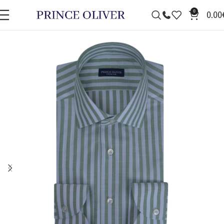
0
0.00
SALE