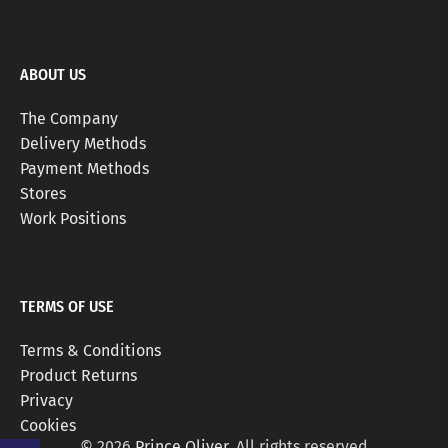
ABOUT US
The Company
Delivery Methods
Payment Methods
Stores
Work Positions
TERMS OF USE
Terms & Conditions
Product Returns
Privacy
Cookies
© 2026
Prince Oliver
. All rights reserved