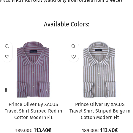
FREE FIRST RETURN (valid only from orders from Greece)
Available Colors:
SALE
SALE
Prince Oliver By XACUS
Prince Oliver By XACUS
Travel Shirt Striped Red in
Travel Shirt Striped Beige in
Cotton Modern Fit
Cotton Modern Fit
113.40
€
113.40
€
189.00
€
189.00
€