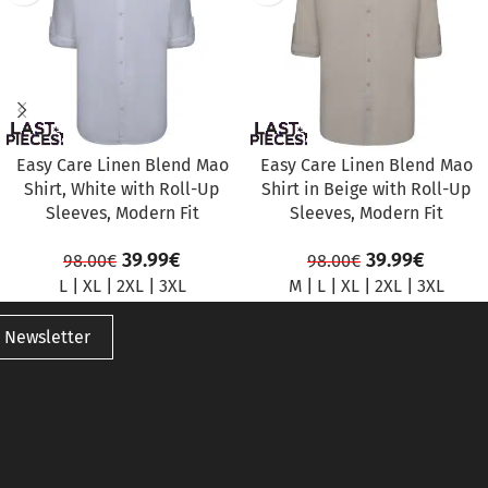
Easy Care Linen Blend Mao
Easy Care Linen Blend Mao
Shirt, White with Roll-Up
Shirt in Beige with Roll-Up
Sleeves, Modern Fit
Sleeves, Modern Fit
39.99
€
39.99
€
98.00
€
98.00
€
L
|
XL
|
2XL
|
3XL
M
|
L
|
XL
|
2XL
|
3XL
 Newsletter