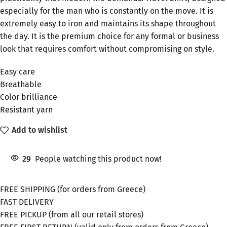
especially for the man who is constantly on the move. It is
extremely easy to iron and maintains its shape throughout
the day. It is the premium choice for any formal or business
look that requires comfort without compromising on style.
Easy care
Breathable
Color brilliance
Resistant yarn
Add to wishlist
29
People watching this product now!
FREE SHIPPING (for orders from Greece)
FAST DELIVERY
FREE PICKUP (from all our retail stores)