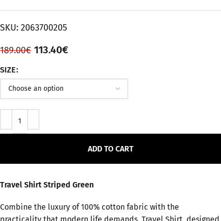
SKU:
2063700205
113.40
€
189.00
€
SIZE
ADD TO CART
Travel Shirt Striped Green
Combine the luxury of 100% cotton fabric with the
practicality that modern life demands. Travel Shirt, designed