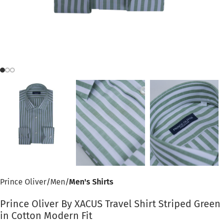
Prince Oliver
Men
Men's Shirts
Prince Oliver By XACUS Travel Shirt Striped Green
in Cotton Modern Fit