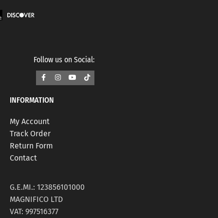
Follow us on Social:
INFORMATION
My Account
Track Order
Return Form
Contact
G.E.MI.: 123856101000
MAGNIFICO LTD
VAT: 997516377