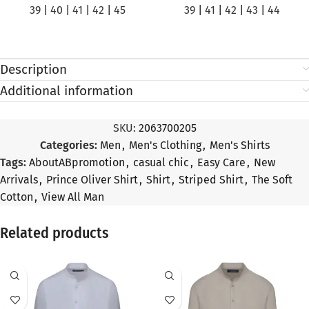
39
|
40
|
41
|
42
|
45
39
|
41
|
42
|
43
|
44
Description
Additional information
SKU:
2063700205
Categories:
Men
,
Men's Clothing
,
Men's Shirts
Tags:
AboutABpromotion
,
casual chic
,
Easy Care
,
New
Arrivals
,
Prince Oliver Shirt
,
Shirt
,
Striped Shirt
,
The Soft
Cotton
,
View All Man
Related products
SALE
SALE