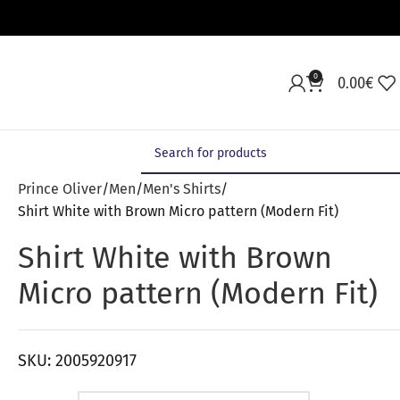
0
0.00
€
Prince Oliver
Men
Men's Shirts
Shirt White with Brown Micro pattern (Modern Fit)
Shirt White with Brown
Micro pattern (Modern Fit)
SKU:
2005920917