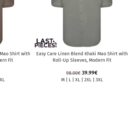
Mao Shirt with
Easy Care Linen Blend Khaki Mao Shirt with
rn Fit
Roll-Up Sleeves, Modern Fit
39.99
€
98.00
€
XL
M
|
L
|
XL
|
2XL
|
3XL