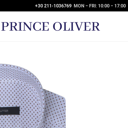
+30 211-1036769
MON − FRI: 10:00 − 17:00