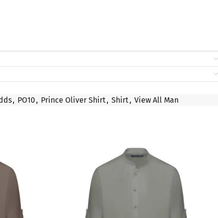
dds
,
PO10
,
Prince Oliver Shirt
,
Shirt
,
View All Man
SALE