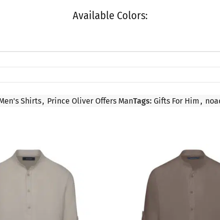
Available Colors:
Men's Shirts
,
Prince Oliver Offers Man
Tags:
Gifts For Him
,
noa
SALE