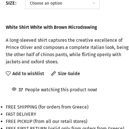
SIZE
White Shirt White with Brown Microdrawing
A long-sleeved shirt captures the creative excellence of
Prince Oliver and composes a complete Italian look, being
the other half of chinos pants, while flirting openly with
jackets and oxford shoes.
Add to wishlist
Size Guide
37
People watching this product now!
FREE SHIPPING (for orders from Greece)
FAST DELIVERY
FREE PICKUP (from all our retail stores)
FREE FIRST RETURN (valid only from orders from Greece)