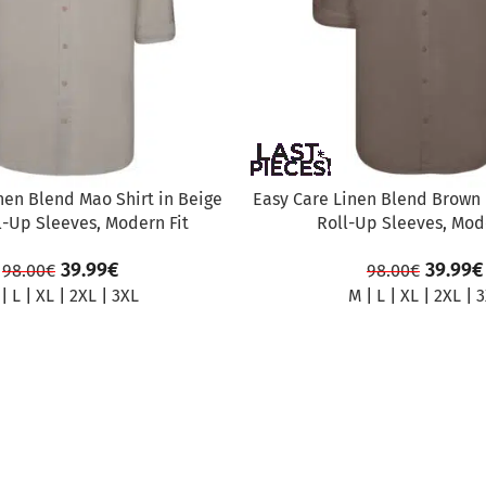
nen Blend Mao Shirt in Beige
Easy Care Linen Blend Brown 
l-Up Sleeves, Modern Fit
Roll-Up Sleeves, Mode
39.99
€
39.99
€
98.00
€
98.00
€
|
L
|
XL
|
2XL
|
3XL
M
|
L
|
XL
|
2XL
|
3