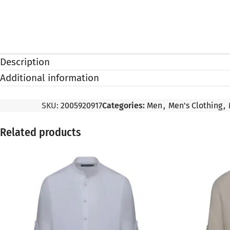
Description
Additional information
SKU:
2005920917
Categories:
Men
,
Men's Clothing
,
Related products
SALE
SALE