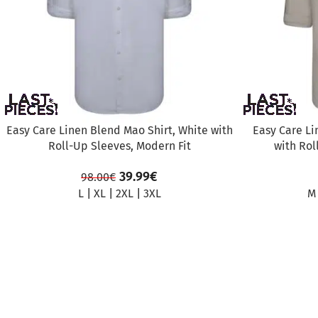
Easy Care Linen Blend Mao Shirt, White with
Easy Care Li
Roll-Up Sleeves, Modern Fit
with Rol
39.99
€
98.00
€
L
|
XL
|
2XL
|
3XL
M