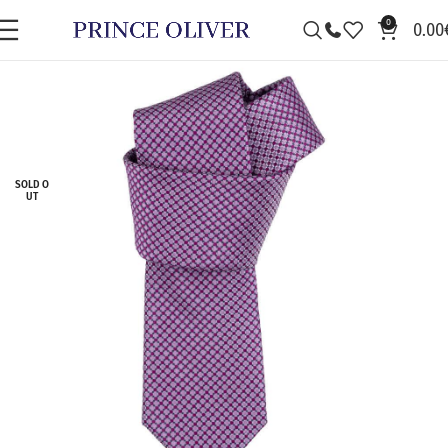
0
0.00
SOLD O
UT