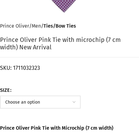
Prince Oliver
Men
Ties/Bow Ties
Prince Oliver Pink Tie with microchip (7 cm
width) New Arrival
SKU:
1711032323
SIZE
Prince Oliver Pink Tie with Microchip (7 cm width)