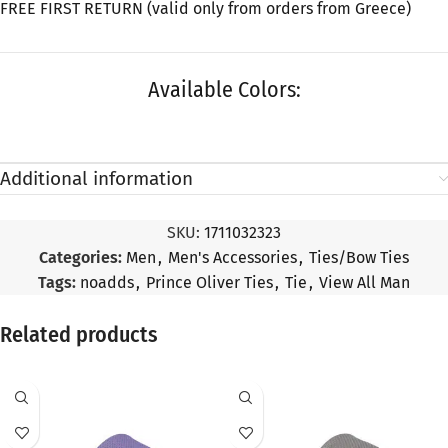
FREE FIRST RETURN (valid only from orders from Greece)
Available Colors:
Additional information
SKU:
1711032323
Categories:
Men
,
Men's Accessories
,
Ties/Bow Ties
Tags:
noadds
,
Prince Oliver Ties
,
Tie
,
View All Man
Related products
SALE
SALE