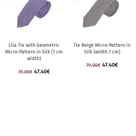
Lila Tie with Geometric
Tie Beige Micro-Pattern in
Micro-Pattern in Silk (7 cm
Silk (width 7 cm)
width)
47.40
€
79.00
€
47.40
€
79.00
€