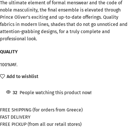
The ultimate element of formal menswear and the code of
noble masculinity, the final ensemble is elevated through
Prince Oliver’s exciting and up-to-date offerings. Quality
fabrics in modern lines, shades that do not go unnoticed and
attention-grabbing designs, for a truly complete and
professional look.
QUALITY
100%MF.
Add to wishlist
32
People watching this product now!
FREE SHIPPING (for orders from Greece)
FAST DELIVERY
FREE PICKUP (from all our retail stores)