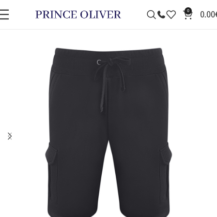
0
0.00
SALE