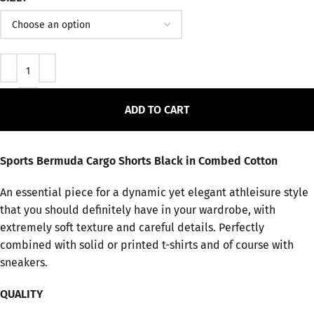
ADD TO CART
Sports Bermuda Cargo Shorts Black in Combed Cotton
An essential piece for a dynamic yet elegant athleisure style
that you should definitely have in your wardrobe, with
extremely soft texture and careful details. Perfectly
combined with solid or printed t-shirts and of course with
sneakers.
QUALITY