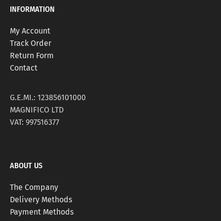
INFORMATION
My Account
Track Order
Return Form
Contact
G.E.MI.: 123856101000
MAGNIFICO LTD
VAT: 997516377
ABOUT US
The Company
Delivery Methods
Payment Methods