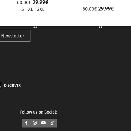
29.99
€
60.00
€
29.99
€
60.00
€
S
|
XL
|
2XL
 Newsletter
Follow us on Social: