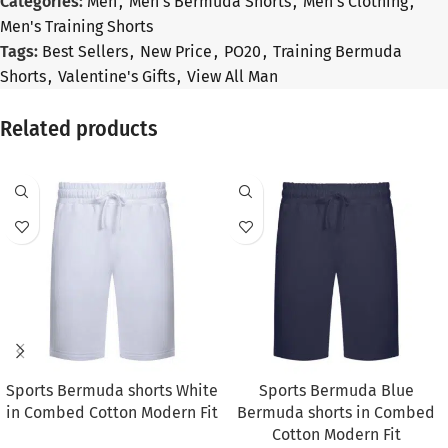
Categories:
Men
,
Men's Bermuda Shorts
,
Men's Clothing
,
Men's Training Shorts
Tags:
Best Sellers
,
New Price
,
PO20
,
Training Bermuda
Shorts
,
Valentine's Gifts
,
View All Man
Related products
SALE
SALE
Sports Bermuda shorts White
Sports Bermuda Blue
in Combed Cotton Modern Fit
Bermuda shorts in Combed
Cotton Modern Fit