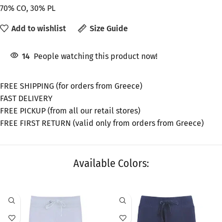
70% CO, 30% PL
Add to wishlist
Size Guide
14
People watching this product now!
FREE SHIPPING (for orders from Greece)
FAST DELIVERY
FREE PICKUP (from all our retail stores)
FREE FIRST RETURN (valid only from orders from Greece)
Available Colors:
SALE
SALE