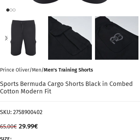
Prince Oliver
Men
Men's Training Shorts
Sports Bermuda Cargo Shorts Black in Combed
Cotton Modern Fit
SKU:
2758900402
29.99
€
65.00
€
SIZE