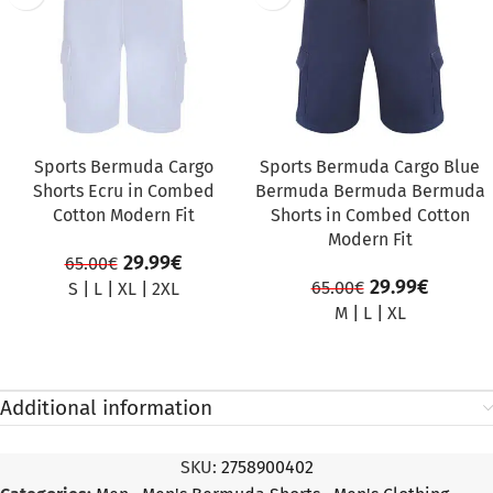
Sports Bermuda Cargo
Sports Bermuda Cargo Blue
Shorts Ecru in Combed
Bermuda Bermuda Bermuda
Cotton Modern Fit
Shorts in Combed Cotton
Modern Fit
29.99
€
65.00
€
29.99
€
65.00
€
S
|
L
|
XL
|
2XL
M
|
L
|
XL
Additional information
SKU:
2758900402