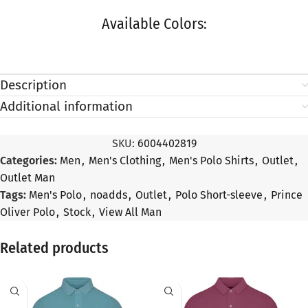
Available Colors:
Description
Additional information
SKU:
6004402819
Categories:
Men
,
Men's Clothing
,
Men's Polo Shirts
,
Outlet
,
Outlet Man
Tags:
Men's Polo
,
noadds
,
Outlet
,
Polo Short-sleeve
,
Prince
Oliver Polo
,
Stock
,
View All Man
Related products