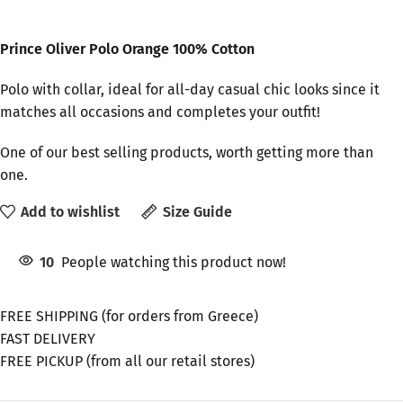
Prince Oliver Polo Orange 100% Cotton
Polo with collar, ideal for all-day casual chic looks since it
matches all occasions and completes your outfit!
One of our best selling products, worth getting more than
one.
Add to wishlist
Size Guide
10
People watching this product now!
FREE SHIPPING (for orders from Greece)
FAST DELIVERY
FREE PICKUP (from all our retail stores)