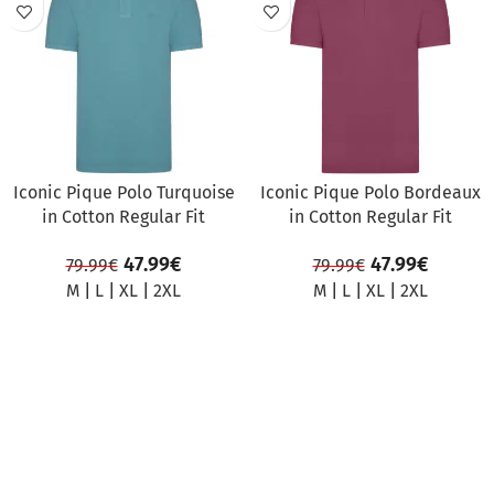
SALE
SALE
Iconic Pique Polo Turquoise
Iconic Pique Polo Bordeaux
in Cotton Regular Fit
in Cotton Regular Fit
47.99
€
47.99
€
79.99
€
79.99
€
M
|
L
|
XL
|
2XL
M
|
L
|
XL
|
2XL