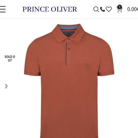
0
0.00
SOLD O
UT