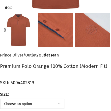
Prince Oliver
Outlet
Outlet Man
Premium Polo Orange 100% Cotton (Modern Fit)
SKU:
6004402819
SIZE