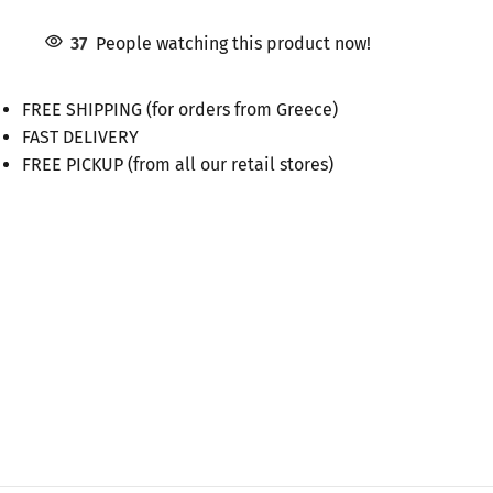
37
People watching this product now!
FREE SHIPPING (for orders from Greece)
FAST DELIVERY
FREE PICKUP (from all our retail stores)