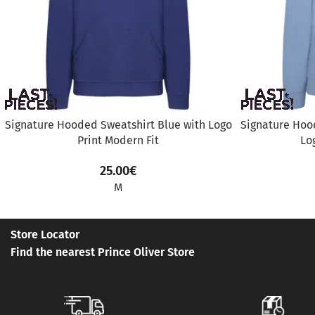
Signature Hooded Sweatshirt Blue with Logo
Signature Hood
Print Modern Fit
Lo
25.00
€
M
Store Locator
Find the nearest Prince Oliver Store