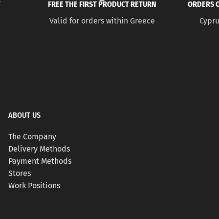
Y
FREE THE FIRST PRODUCT RETURN
ORDERS O
Valid for orders within Greece
Cypru
ABOUT US
The Company
Delivery Methods
Payment Methods
Stores
Work Positions