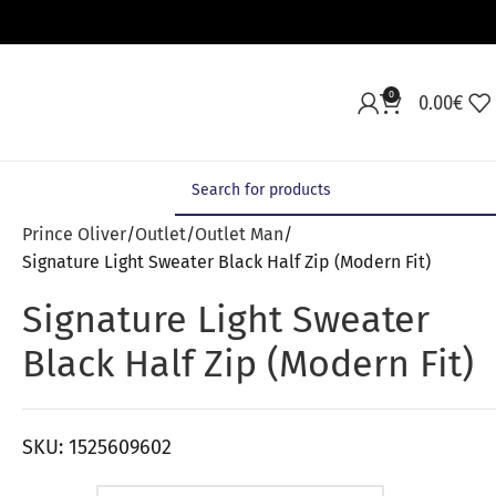
0
0.00
€
Prince Oliver
Outlet
Outlet Man
Signature Light Sweater Black Half Zip (Modern Fit)
Signature Light Sweater
Black Half Zip (Modern Fit)
SKU:
1525609602