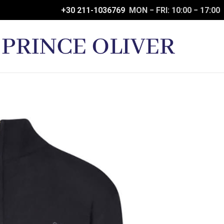
+30 211-1036769
MON − FRI: 10:00 − 17:00