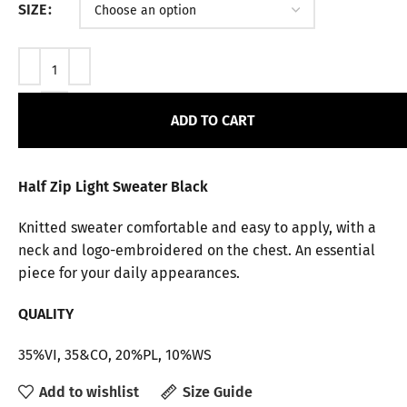
SIZE
ADD TO CART
Half Zip Light Sweater Black
Knitted sweater comfortable and easy to apply, with a
neck and logo-embroidered on the chest. An essential
piece for your daily appearances.
QUALITY
35%VI, 35&CO, 20%PL, 10%WS
Add to wishlist
Size Guide