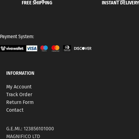
FREE SHIPPING
INSTANT DELIVER
Payment System:
INFORMATION
My Account
Track Order
Return Form
Contact
G.E.MI.: 123856101000
MAGNIFICO LTD