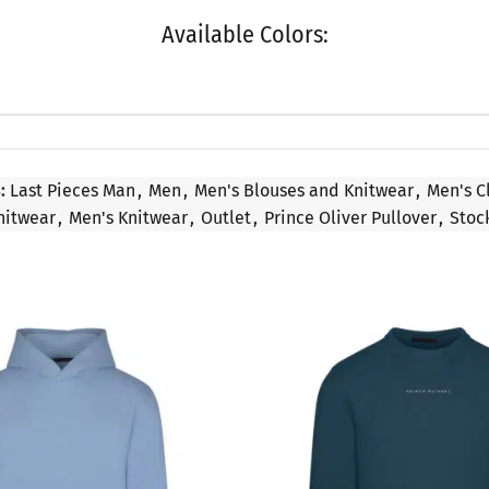
Available Colors:
:
Last Pieces Man
,
Men
,
Men's Blouses and Knitwear
,
Men's C
nitwear
,
Men's Knitwear
,
Outlet
,
Prince Oliver Pullover
,
Stoc