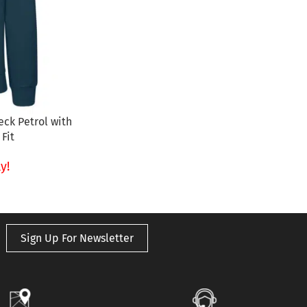
ck Petrol with
Fit
y!
Sign Up For Newsletter