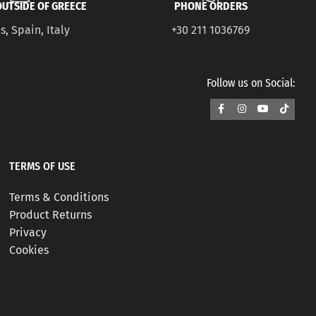
UTSIDE OF GREECE
PHONE ORDERS
s, Spain, Italy
+30 211 1036769
Follow us on Social:
TERMS OF USE
Terms & Conditions
Product Returns
Privacy
Cookies