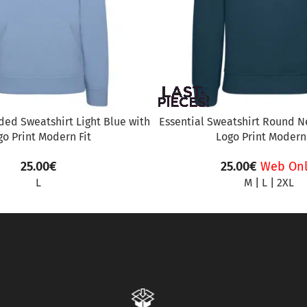
ed Sweatshirt Light Blue with
Essential Sweatshirt Round Ne
go Print Modern Fit
Logo Print Modern 
25.00
€
25.00
€
Web Onl
L
M
|
L
|
2XL