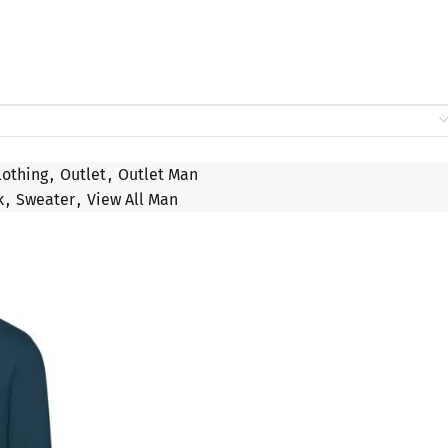
lothing
,
Outlet
,
Outlet Man
k
,
Sweater
,
View All Man