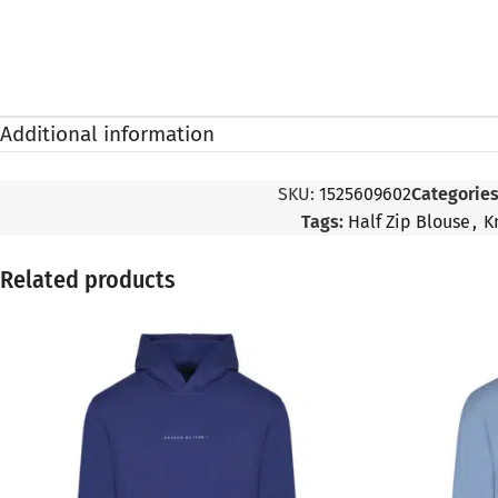
Additional information
SKU:
1525609602
Categories
Tags:
Half Zip Blouse
,
K
Related products