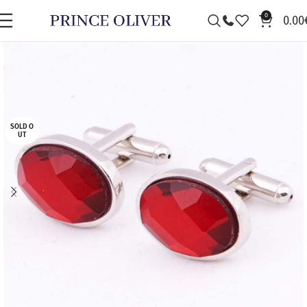
0
0.00
SOLD O
UT