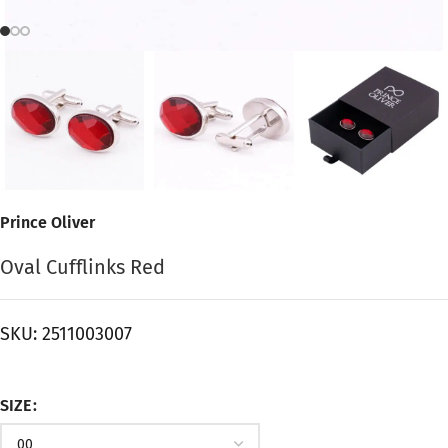
Prince Oliver
Oval Cufflinks Red
SKU:
2511003007
SIZE