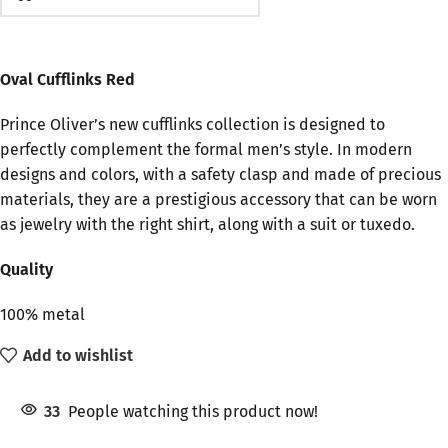
Oval Cufflinks Red
Prince Oliver’s new cufflinks collection is designed to
perfectly complement the formal men’s style. In modern
designs and colors, with a safety clasp and made of precious
materials, they are a prestigious accessory that can be worn
as jewelry with the right shirt, along with a suit or tuxedo.
Quality
100% metal
Add to wishlist
33
People watching this product now!