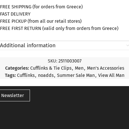
FREE SHIPPING (for orders from Greece)
FAST DELIVERY
FREE PICKUP (from all our retail stores)
FREE FIRST RETURN (valid only from orders from Greece)
Additional information
SKU:
2511003007
Categories:
Cufflinks & Tie Clips
,
Men
,
Men's Accessories
Tags:
Cufflinks
,
noadds
,
Summer Sale Man
,
View All Man
 Newsletter