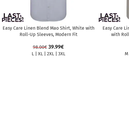
Easy Care Linen Blend Mao Shirt, White with
Easy Care Li
Roll-Up Sleeves, Modern Fit
with Rol
39.99
€
98.00
€
L
|
XL
|
2XL
|
3XL
M