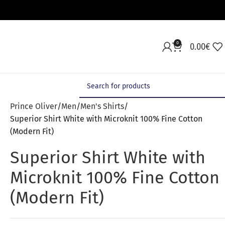
0
0.00
€
Prince Oliver
Men
Men's Shirts
Superior Shirt White with Microknit 100% Fine Cotton
(Modern Fit)
Superior Shirt White with
Microknit 100% Fine Cotton
(Modern Fit)