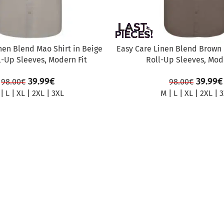
nen Blend Mao Shirt in Beige
Easy Care Linen Blend Brown 
l-Up Sleeves, Modern Fit
Roll-Up Sleeves, Mode
39.99
€
39.99
€
98.00
€
98.00
€
|
L
|
XL
|
2XL
|
3XL
M
|
L
|
XL
|
2XL
|
3