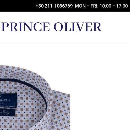
+30 211-1036769
MON − FRI: 10:00 − 17:00