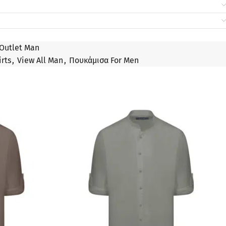
Outlet Man
irts
,
View All Man
,
Πουκάμισα For Men
SALE