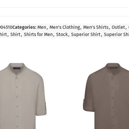
904510
Categories:
Men
,
Men's Clothing
,
Men's Shirts
,
Outlet
,
hirt
,
Shirt
,
Shirts for Men
,
Stock
,
Superior Shirt
,
Superior Sh
SALE