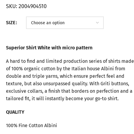
SKU:
2004904510
SIZE
Superior Shirt White with micro pattern
A hard to find and limited production series of shirts made
of 100% organic cotton by the Italian house Albini from
double and triple yarns, which ensure perfect feel and
texture, but also unsurpassed quality. With Griti buttons,
exclusive collars, a finish that borders on perfection and a
tailored fit, it will instantly become your go-to shirt.
QUALITY
100% Fine Cotton Albini