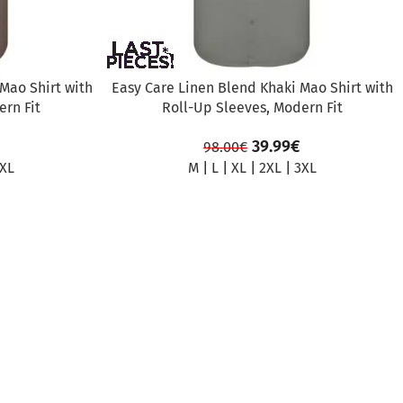
Mao Shirt with
Easy Care Linen Blend Khaki Mao Shirt with
rn Fit
Roll-Up Sleeves, Modern Fit
39.99
€
98.00
€
XL
M
|
L
|
XL
|
2XL
|
3XL