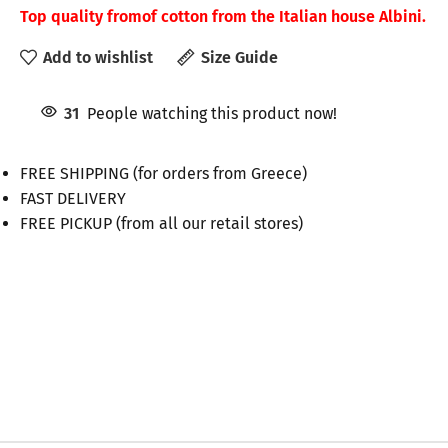
Top quality from
of cotton from the Italian house Albini.
Add to wishlist
Size Guide
31
People watching this product now!
FREE SHIPPING (for orders from Greece)
FAST DELIVERY
FREE PICKUP (from all our retail stores)