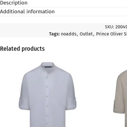
Description
Additional information
SKU:
2004
Tags:
noadds
,
Outlet
,
Prince Oliver S
Related products
SALE
SALE