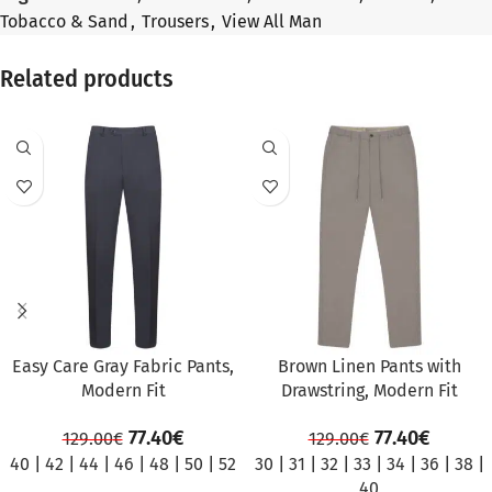
Tobacco & Sand
,
Trousers
,
View All Man
Related products
SALE
SALE
Easy Care Gray Fabric Pants,
Brown Linen Pants with
Modern Fit
Drawstring, Modern Fit
77.40
€
77.40
€
129.00
€
129.00
€
40
|
42
|
44
|
46
|
48
|
50
|
52
30
|
31
|
32
|
33
|
34
|
36
|
38
|
40