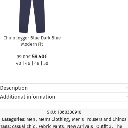
Chino Jogger Blue Dark Blue
Modern Fit
59.40
€
99.00
€
40
|
46
|
48
|
50
Description
Additional information
SKU:
1060300910
Categories:
Men
,
Men's Clothing
,
Men's Trousers and Chinos
Tags:
casual chic
,
Fabric Pants
,
New Arrivals
,
Outfit 3
,
The