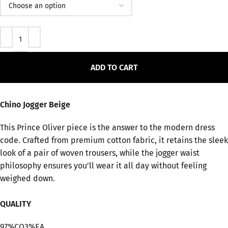
ADD TO CART
Chino Jogger Beige
This Prince Oliver piece is the answer to the modern dress
code. Crafted from premium cotton fabric, it retains the sleek
look of a pair of woven trousers, while the jogger waist
philosophy ensures you’ll wear it all day without feeling
weighed down.
QUALITY
97%CO3%EA