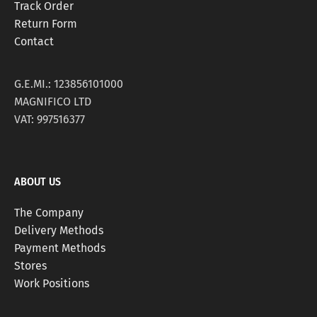
Track Order
Return Form
Contact
G.E.MI.: 123856101000
MAGNIFICO LTD
VAT: 997516377
ABOUT US
The Company
Delivery Methods
Payment Methods
Stores
Work Positions