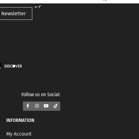
 Newsletter
Follow us on Social:
INFORMATION
My Account