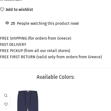
Add to wishlist
25
People watching this product now!
FREE SHIPPING (for orders from Greece)
FAST DELIVERY
FREE PICKUP (from all our retail stores)
FREE FIRST RETURN (valid only from orders from Greece)
Available Colors:
SALE