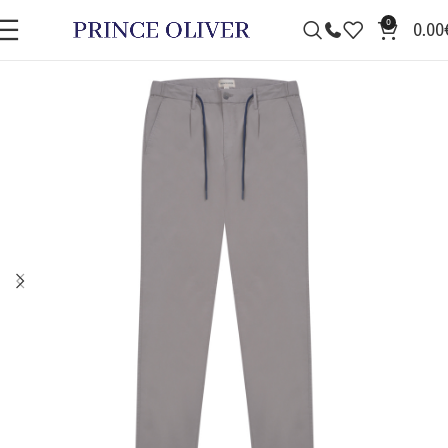
0
0.00
SALE