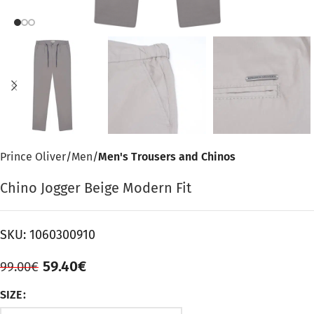
Prince Oliver
Men
Men's Trousers and Chinos
Chino Jogger Beige Modern Fit
SKU:
1060300910
59.40
€
99.00
€
SIZE