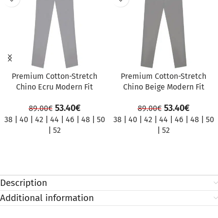
Premium Cotton-Stretch
Premium Cotton-Stretch
Chino Ecru Modern Fit
Chino Beige Modern Fit
53.40
€
53.40
€
89.00
€
89.00
€
38
|
40
|
42
|
44
|
46
|
48
|
50
38
|
40
|
42
|
44
|
46
|
48
|
50
|
52
|
52
Description
Additional information