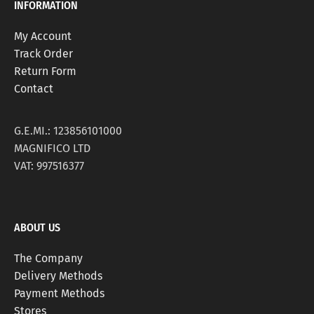
INFORMATION
My Account
Track Order
Return Form
Contact
G.E.MI.: 123856101000
MAGNIFICO LTD
VAT: 997516377
ABOUT US
The Company
Delivery Methods
Payment Methods
Stores