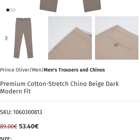
Prince Oliver
Men
Men's Trousers and Chinos
Premium Cotton-Stretch Chino Beige Dark
Modern Fit
SKU:
1060300813
53.40
€
89.00
€
SIZE