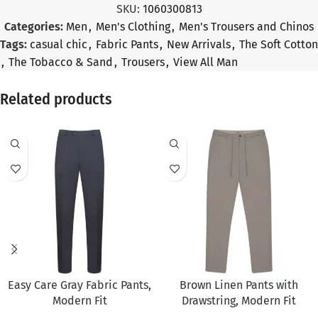
SKU:
1060300813
Categories:
Men
,
Men's Clothing
,
Men's Trousers and Chinos
Tags:
casual chic
,
Fabric Pants
,
New Arrivals
,
The Soft Cotton
,
The Tobacco & Sand
,
Trousers
,
View All Man
Related products
SALE
SALE
Easy Care Gray Fabric Pants,
Brown Linen Pants with
Modern Fit
Drawstring, Modern Fit