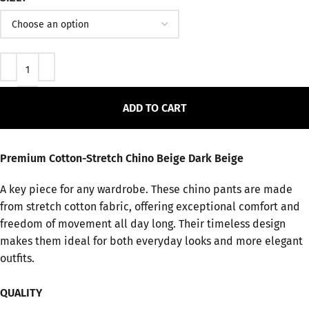
ADD TO CART
Premium Cotton-Stretch Chino Beige Dark Beige
A key piece for any wardrobe. These chino pants are made
from stretch cotton fabric, offering exceptional comfort and
freedom of movement all day long. Their timeless design
makes them ideal for both everyday looks and more elegant
outfits.
QUALITY