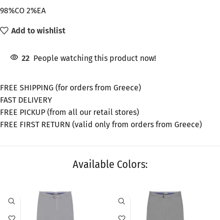
98%CO 2%EA
Add to wishlist
22
People watching this product now!
FREE SHIPPING (for orders from Greece)
FAST DELIVERY
FREE PICKUP (from all our retail stores)
FREE FIRST RETURN (valid only from orders from Greece)
Available Colors:
SALE
SALE