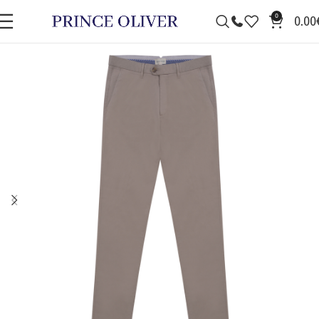
0
0.00
SALE